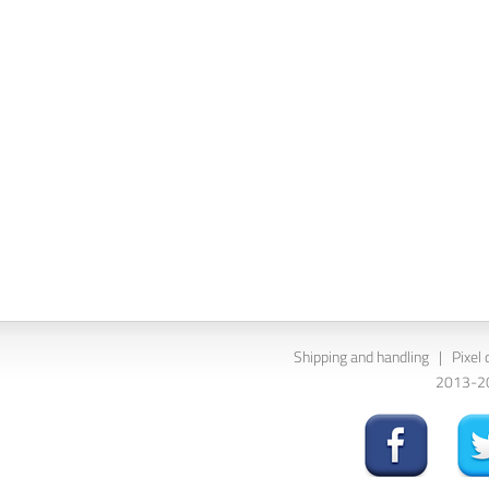
Shipping and handling
|
Pixel 
2013-202