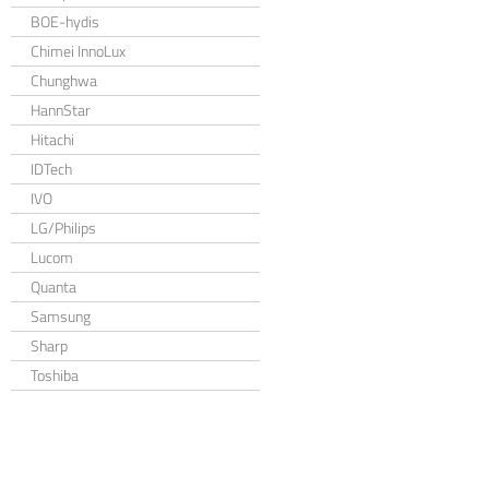
BOE-hydis
Chimei InnoLux
Chunghwa
HannStar
Hitachi
IDTech
IVO
LG/Philips
Lucom
Quanta
Samsung
Sharp
Toshiba