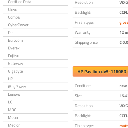
Certified Data
Resolution:
WXGA
Clevo
Backlight:
CCFL
Compal
Finish type:
glos
CyberPower
Warranty:
12 m
Dell
Eurocom
Shipping price:
€ 0.0
Everex
Fujitsu
Gateway
Gigabyte
HP Pavilion dv5-1160ED 
HP
Condition:
new
iBuyPower
Lenovo
Size:
15.4
LG
Resolution:
WXGA
MDG
Backlight:
CCFL
Mecer
Medion
Finish type:
matt