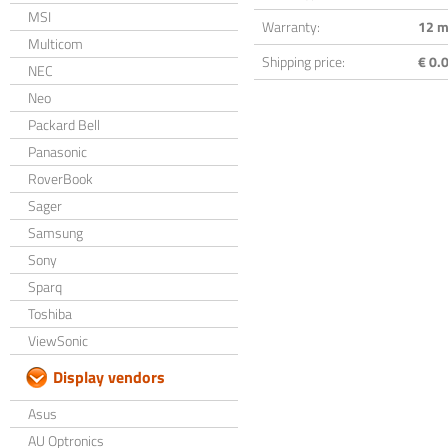
MSI
Warranty:
12 m
Multicom
Shipping price:
€ 0.0
NEC
Neo
Packard Bell
Panasonic
RoverBook
Sager
Samsung
Sony
Sparq
Toshiba
ViewSonic
Display vendors
Asus
AU Optronics