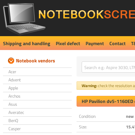
Shipping and handling
Pixel defect
Payment
Contact
T
Notebook vendors
Acer
Advent
Warning:
check the resolution an
Apple
Archos
HP Pavilion dv5-1160ED 
Asus
Averatec
Condition:
new
BenQ
Size:
15.4
Casper