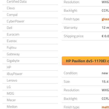
Certified Data
Resolution:
WXGA
Clevo
Backlight:
CCFL
Compal
Finish type:
glos
CyberPower
Warranty:
12 m
Dell
Eurocom
Shipping price:
€ 0.0
Everex
Fujitsu
Gateway
Gigabyte
HP Pavilion dv5-1170EI 
HP
Condition:
new
iBuyPower
Lenovo
Size:
15.4
LG
Resolution:
WXGA
MDG
Backlight:
CCFL
Mecer
Medion
Finish type:
matt