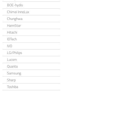
BOE-hydis
Chimei InnoLux
Chunghwa
HannStar
Hitachi
IDTech
IVO
LG/Philips
Lucom
Quanta
Samsung
Sharp
Toshiba