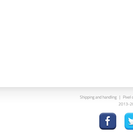
Shipping and handling
|
Pixel 
2013-202