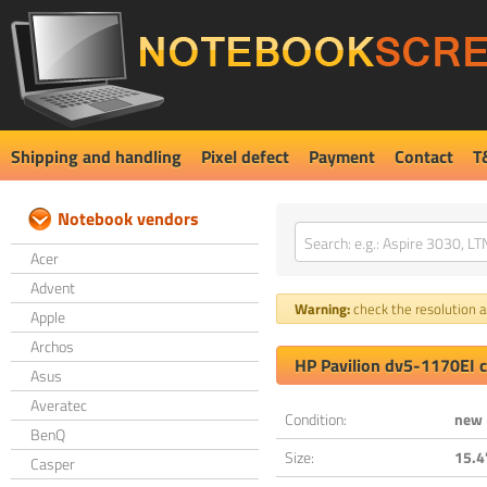
Shipping and handling
Pixel defect
Payment
Contact
T
Notebook vendors
Acer
Advent
Warning:
check the resolution an
Apple
Archos
HP Pavilion dv5-1170EI 
Asus
Averatec
Condition:
new
BenQ
Size:
15.4
Casper