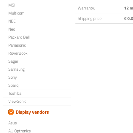
MSI
Warranty:
12 m
Multicom
Shipping price:
€ 0.0
NEC
Neo
Packard Bell
Panasonic
RoverBook
Sager
Samsung
Sony
Sparq
Toshiba
ViewSonic
Display vendors
Asus
AU Optronics