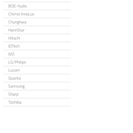
BOE-hydis
Chimei InnoLux
Chunghwa
HannStar
Hitachi
IDTech
IVO
LG/Philips
Lucom
Quanta
Samsung
Sharp
Toshiba