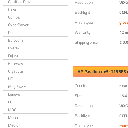
Certified Data
Resolution:
WXGA
Clevo
Backlight:
CCFL
Compal
Finish type:
glos
CyberPower
Warranty:
12 m
Dell
Eurocom
Shipping price:
€ 0.0
Everex
Fujitsu
Gateway
Gigabyte
HP Pavilion dv5-1135ES 
HP
Condition:
new
iBuyPower
Lenovo
Size:
15.4
LG
Resolution:
WXGA
MDG
Backlight:
CCFL
Mecer
Medion
Finish type:
matt