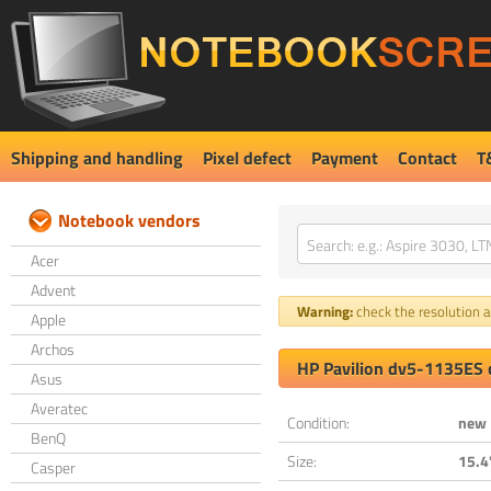
Shipping and handling
Pixel defect
Payment
Contact
T
Notebook vendors
Acer
Advent
Warning:
check the resolution an
Apple
Archos
HP Pavilion dv5-1135ES 
Asus
Averatec
Condition:
new
BenQ
Size:
15.4
Casper