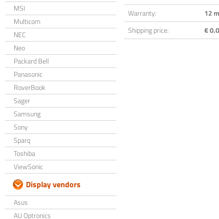
MSI
Warranty:
12 m
Multicom
Shipping price:
€ 0.0
NEC
Neo
Packard Bell
Panasonic
RoverBook
Sager
Samsung
Sony
Sparq
Toshiba
ViewSonic
Display vendors
Asus
AU Optronics