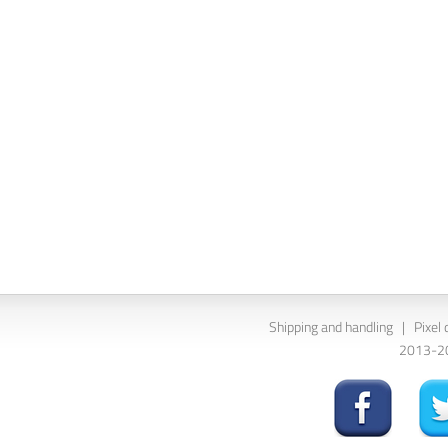
Shipping and handling
|
Pixel 
2013-202