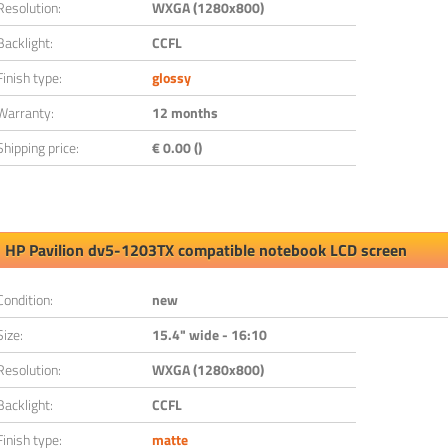
Resolution:
WXGA (1280x800)
Backlight:
CCFL
Finish type:
glossy
Warranty:
12 months
Shipping price:
€ 0.00 ()
HP Pavilion dv5-1203TX compatible notebook LCD screen
Condition:
new
Size:
15.4" wide - 16:10
Resolution:
WXGA (1280x800)
Backlight:
CCFL
Finish type:
matte