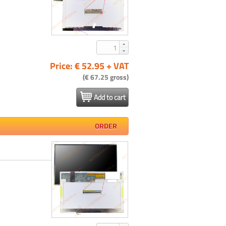
Price: € 52.95 + VAT
(€ 67.25 gross)
Add to cart
ORDER