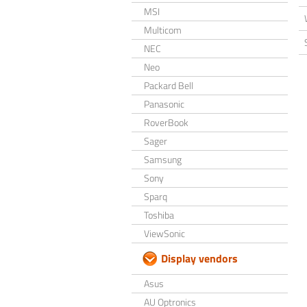
MSI
Multicom
NEC
Neo
Packard Bell
Panasonic
RoverBook
Sager
Samsung
Sony
Sparq
Toshiba
ViewSonic
Display vendors
Asus
AU Optronics