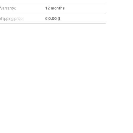
Warranty:
12 months
Shipping price:
€ 0.00 ()