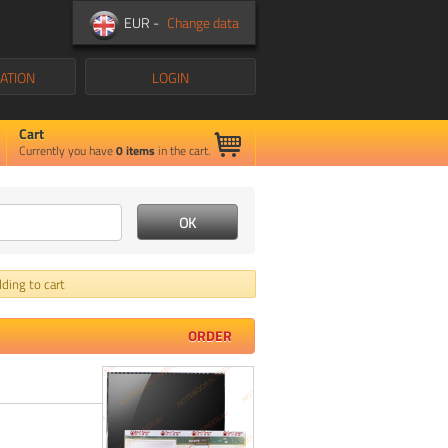
EUR -
Change data
ATION
LOGIN
Cart
Currently you have
0
items
in the cart.
ding to cart
ORDER