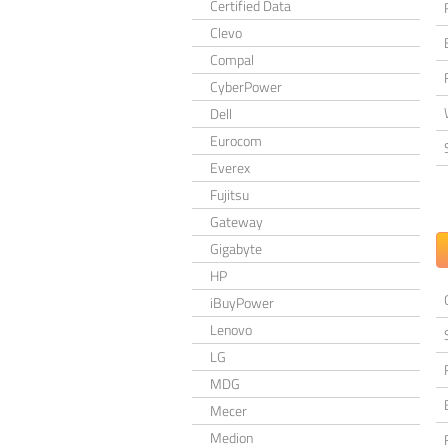
Certified Data
Clevo
Compal
CyberPower
Dell
Eurocom
Everex
Fujitsu
Gateway
Gigabyte
HP
iBuyPower
Lenovo
LG
MDG
Mecer
Medion