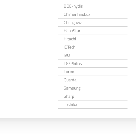
BOE-hydis
Chimei InnoLux
Chunghwa
HannStar
Hitachi
IDTech
IVO
LG/Philips
Lucom
Quanta
Samsung
Sharp
Toshiba