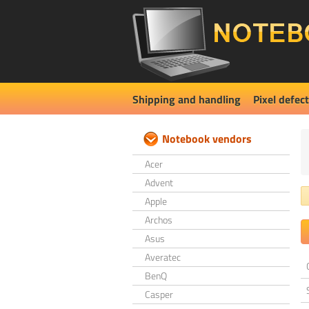
Shipping and handling
Pixel defect
Notebook vendors
Acer
Advent
Apple
Archos
Asus
Averatec
BenQ
Casper