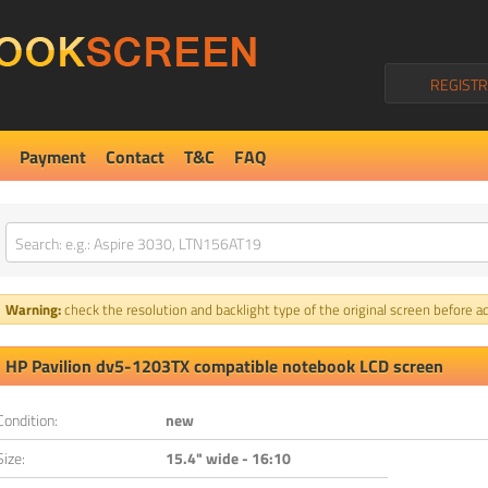
REGISTR
Payment
Contact
T&C
FAQ
Warning:
check the resolution and backlight type of the original screen before ad
HP Pavilion dv5-1203TX compatible notebook LCD screen
Condition:
new
Size:
15.4" wide - 16:10