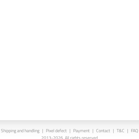
Shipping and handling
|
Pixel defect
|
Payment
|
Contact
|
T&C
|
FAQ
2013-2026. All rights reserved