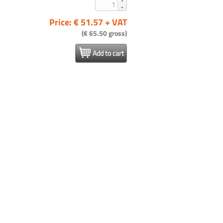
Price: € 51.57 + VAT
(€ 65.50 gross)
Add to cart