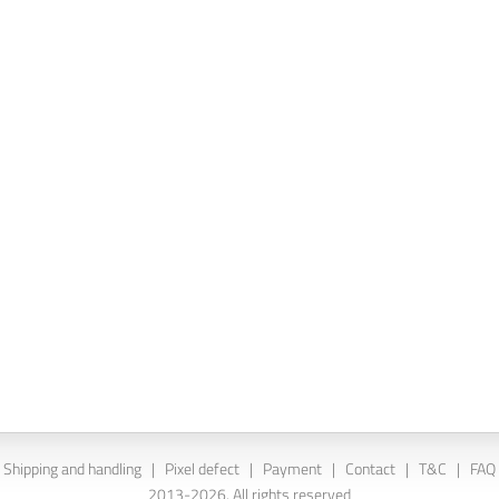
Shipping and handling
|
Pixel defect
|
Payment
|
Contact
|
T&C
|
FAQ
2013-2026. All rights reserved