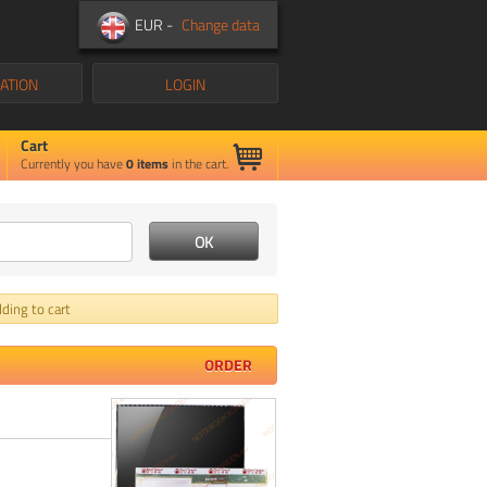
EUR -
Change data
ATION
LOGIN
Cart
Currently you have
0
items
in the cart.
ding to cart
ORDER