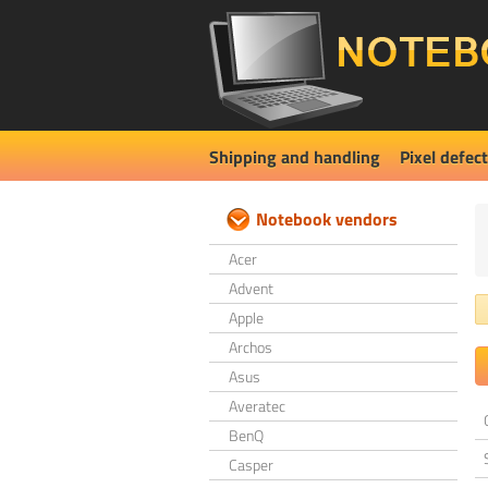
Shipping and handling
Pixel defect
Notebook vendors
Acer
Advent
Apple
Archos
Asus
Averatec
BenQ
Casper