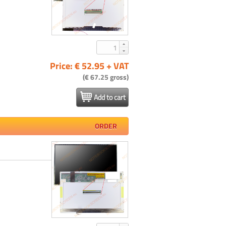
Price: € 52.95 + VAT
(€ 67.25 gross)
Add to cart
ORDER