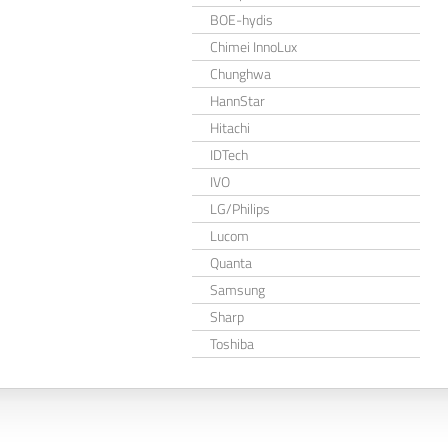
BOE-hydis
Chimei InnoLux
Chunghwa
HannStar
Hitachi
IDTech
IVO
LG/Philips
Lucom
Quanta
Samsung
Sharp
Toshiba