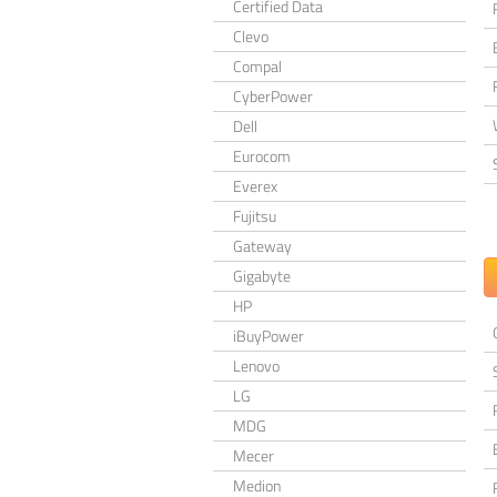
Certified Data
Clevo
Compal
CyberPower
Dell
Eurocom
Everex
Fujitsu
Gateway
Gigabyte
HP
iBuyPower
Lenovo
LG
MDG
Mecer
Medion