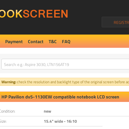
REGISTR
Payment
Contact
T&C
FAQ
Warning:
check the resolution and backlight type of the original screen before ad
HP Pavilion dv5-1130EW compatible notebook LCD screen
Condition:
new
Size:
15.4" wide - 16:10