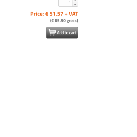
Price: € 51.57 + VAT
(€ 65.50 gross)
Add to cart