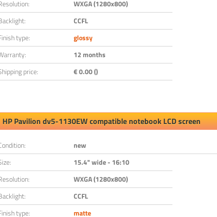
Resolution:
WXGA (1280x800)
Backlight:
CCFL
Finish type:
glossy
Warranty:
12 months
Shipping price:
€ 0.00 ()
HP Pavilion dv5-1130EW compatible notebook LCD screen
Condition:
new
Size:
15.4" wide - 16:10
Resolution:
WXGA (1280x800)
Backlight:
CCFL
Finish type:
matte