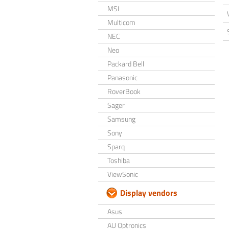
MSI
Multicom
NEC
Neo
Packard Bell
Panasonic
RoverBook
Sager
Samsung
Sony
Sparq
Toshiba
ViewSonic
Display vendors
Asus
AU Optronics