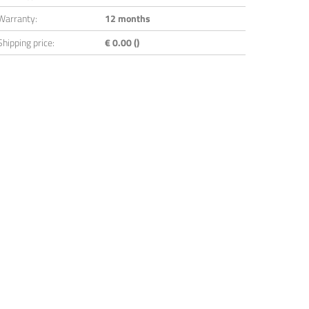
Warranty:
12 months
Shipping price:
€ 0.00 ()