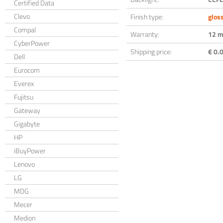
Certified Data
Clevo
Finish type:
glos
Compal
Warranty:
12 m
CyberPower
Shipping price:
€ 0.0
Dell
Eurocom
Everex
Fujitsu
Gateway
Gigabyte
HP
iBuyPower
Lenovo
LG
MDG
Mecer
Medion