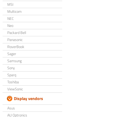
MSI
Multicom
NEC
Neo
Packard Bell
Panasonic
RoverBook
Sager
Samsung
Sony
Sparq
Toshiba
ViewSonic
Display vendors
Asus
AU Optronics