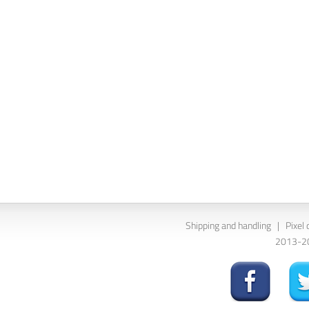
Shipping and handling
|
Pixel 
2013-202