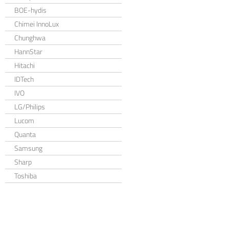
BOE-hydis
Chimei InnoLux
Chunghwa
HannStar
Hitachi
IDTech
IVO
LG/Philips
Lucom
Quanta
Samsung
Sharp
Toshiba