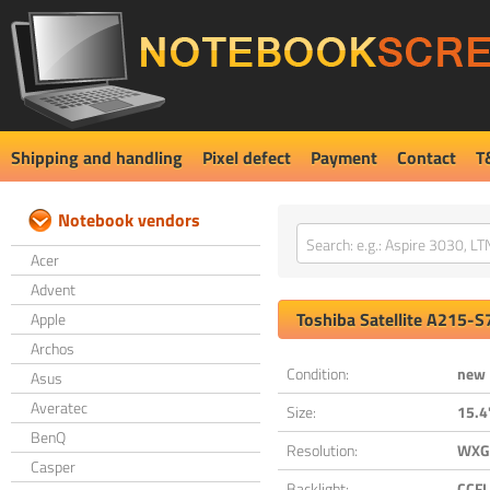
Shipping and handling
Pixel defect
Payment
Contact
T
Notebook vendors
Acer
Advent
Toshiba
Satellite A215-
Apple
Archos
Condition:
new
Asus
Averatec
Size:
15.4
BenQ
Resolution:
WXGA
Casper
Backlight:
CCFL