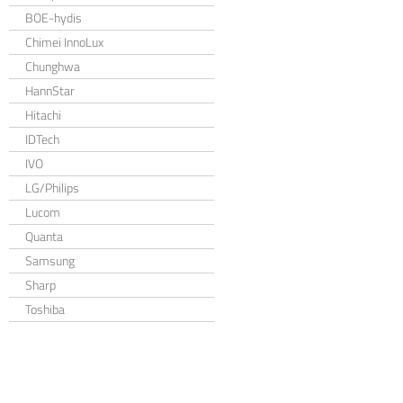
BOE-hydis
Chimei InnoLux
Chunghwa
HannStar
Hitachi
IDTech
IVO
LG/Philips
Lucom
Quanta
Samsung
Sharp
Toshiba