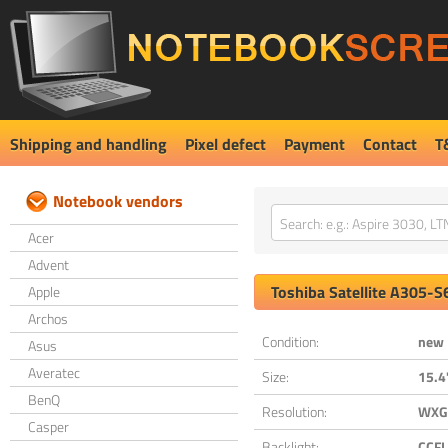
Shipping and handling
Pixel defect
Payment
Contact
T
Notebook vendors
Acer
Advent
Toshiba
Satellite A305-
Apple
Archos
Condition:
new
Asus
Averatec
Size:
15.4
BenQ
Resolution:
WXGA
Casper
Backlight:
CCFL