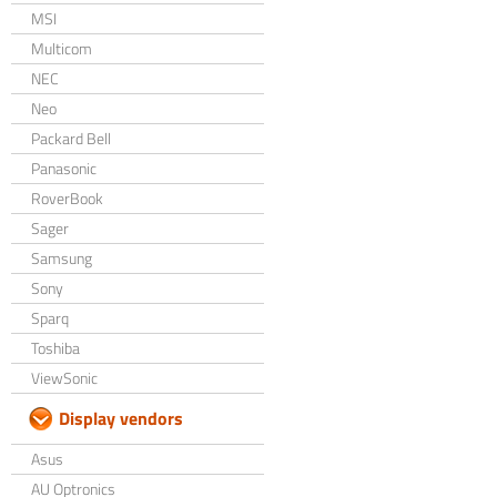
MSI
Multicom
NEC
Neo
Packard Bell
Panasonic
RoverBook
Sager
Samsung
Sony
Sparq
Toshiba
ViewSonic
Display vendors
Asus
AU Optronics