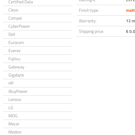
Certified Data
Clevo
Finish type:
matt
Compal
Warranty:
12 m
CyberPower
Shipping price:
€ 0.0
Dell
Eurocom
Everex
Fujitsu
Gateway
Gigabyte
HP
iBuyPower
Lenovo
LG
MDG
Mecer
Medion