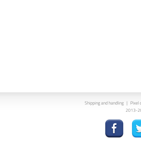
Shipping and handling
|
Pixel 
2013-202