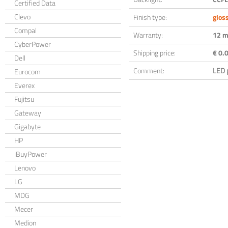
Certified Data
Clevo
Finish type:
glos
Compal
Warranty:
12 m
CyberPower
Shipping price:
€ 0.0
Dell
Comment:
LED 
Eurocom
Everex
Fujitsu
Gateway
Gigabyte
HP
iBuyPower
Lenovo
LG
MDG
Mecer
Medion