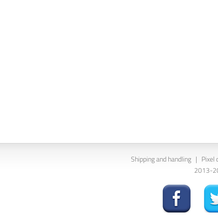
Shipping and handling
|
Pixel 
2013-202