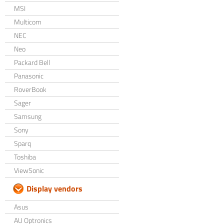
MSI
Multicom
NEC
Neo
Packard Bell
Panasonic
RoverBook
Sager
Samsung
Sony
Sparq
Toshiba
ViewSonic
Display vendors
Asus
AU Optronics