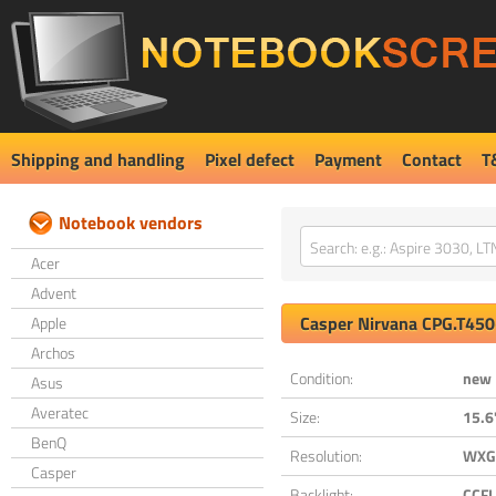
Shipping and handling
Pixel defect
Payment
Contact
T
Notebook vendors
Acer
Advent
Casper
Nirvana CPG.T45
Apple
Archos
Condition:
new
Asus
Averatec
Size:
15.6
BenQ
Resolution:
WXGA
Casper
Backlight:
CCFL