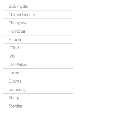
BOE-hydis
Chimei InnoLux
Chunghwa
HannStar
Hitachi
IDTech
IVO
LG/Philips
Lucom
Quanta
Samsung
Sharp
Toshiba