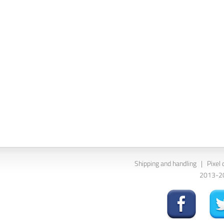
Shipping and handling
|
Pixel 
2013-202