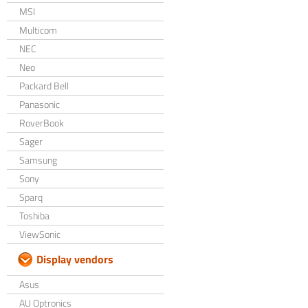
MSI
Multicom
NEC
Neo
Packard Bell
Panasonic
RoverBook
Sager
Samsung
Sony
Sparq
Toshiba
ViewSonic
Display vendors
Asus
AU Optronics