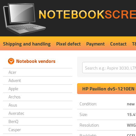
Shipping and handling
Pixel defect
Payment
Contact
T
Notebook vendors
Acer
Advent
HP
Pavilion dv5-1210EN
Apple
Archos
Condition:
new
Asus
Averatec
Size:
15.4
BenQ
Resolution:
WXGA
Casper
Backlight:
CCFL