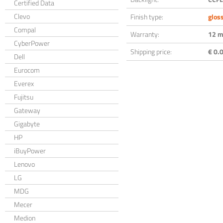
Certified Data
Clevo
Finish type:
glos
Compal
Warranty:
12 m
CyberPower
Shipping price:
€ 0.0
Dell
Eurocom
Everex
Fujitsu
Gateway
Gigabyte
HP
iBuyPower
Lenovo
LG
MDG
Mecer
Medion