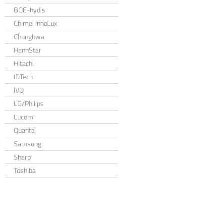
BOE-hydis
Chimei InnoLux
Chunghwa
HannStar
Hitachi
IDTech
IVO
LG/Philips
Lucom
Quanta
Samsung
Sharp
Toshiba