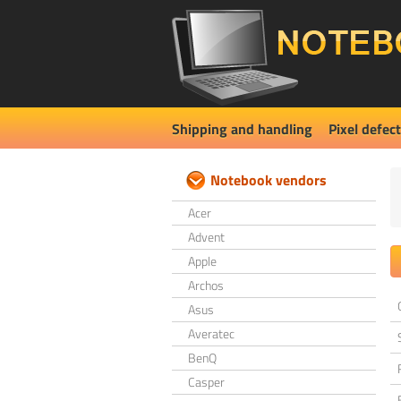
Shipping and handling
Pixel defect
Notebook vendors
Acer
Advent
Apple
Archos
Asus
Averatec
BenQ
Casper