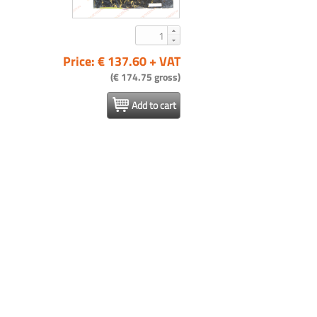
Price: € 137.60 + VAT
(€ 174.75 gross)
Add to cart