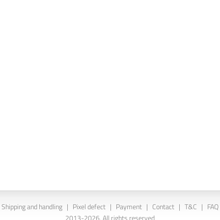
Shipping and handling
|
Pixel defect
|
Payment
|
Contact
|
T&C
|
FAQ
2013-2026. All rights reserved