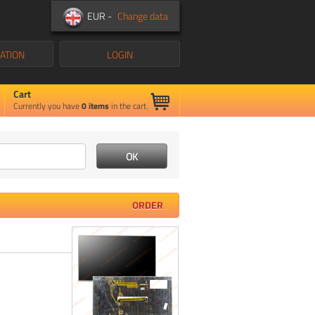
EUR -
Change data
ATION
LOGIN
Cart
Currently you have
0
items
in the cart.
ORDER