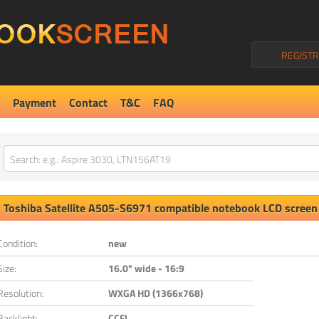
REGISTR
Payment
Contact
T&C
FAQ
Toshiba
Satellite A505-S6971
compatible notebook LCD screen
Condition:
new
Size:
16.0" wide - 16:9
Resolution:
WXGA HD (1366x768)
Backlight:
CCFL