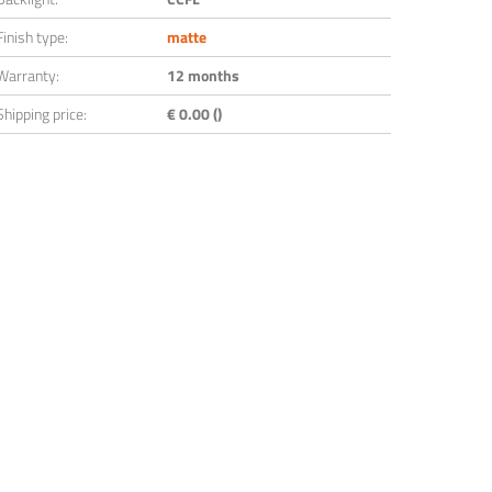
Finish type:
matte
Warranty:
12 months
Shipping price:
€ 0.00 ()