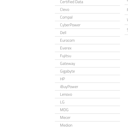
Certified Data
Clevo
Compal
CyberPower
Dell
Eurocom
Everex
Fujitsu
Gateway
Gigabyte
HP
iBuyPower
Lenovo
LG
MDG
Mecer
Medion