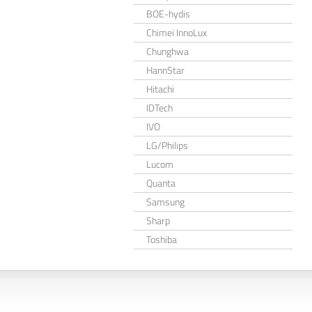
BOE-hydis
Chimei InnoLux
Chunghwa
HannStar
Hitachi
IDTech
IVO
LG/Philips
Lucom
Quanta
Samsung
Sharp
Toshiba