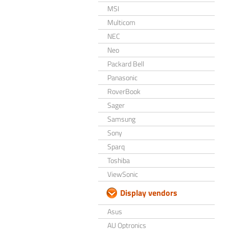
MSI
Multicom
NEC
Neo
Packard Bell
Panasonic
RoverBook
Sager
Samsung
Sony
Sparq
Toshiba
ViewSonic
Display vendors
Asus
AU Optronics