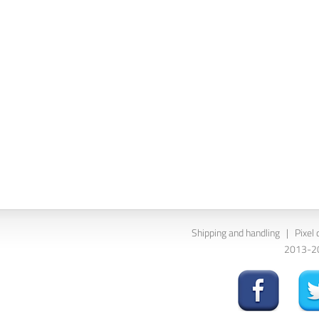
Shipping and handling
|
Pixel 
2013-202