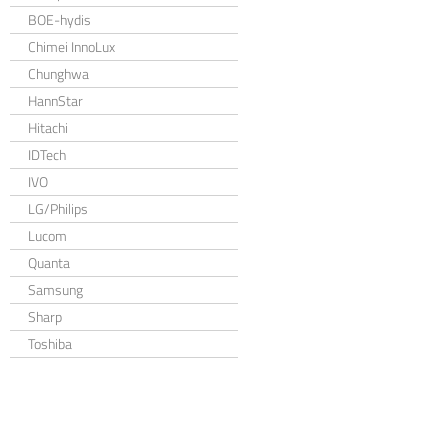
BOE-hydis
Chimei InnoLux
Chunghwa
HannStar
Hitachi
IDTech
IVO
LG/Philips
Lucom
Quanta
Samsung
Sharp
Toshiba