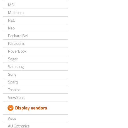
MSI
Multicom
NEC
Neo
Packard Bell
Panasonic
RoverBook
Sager
Samsung
Sony
Sparq
Toshiba
ViewSonic
Display vendors
Asus
AU Optronics