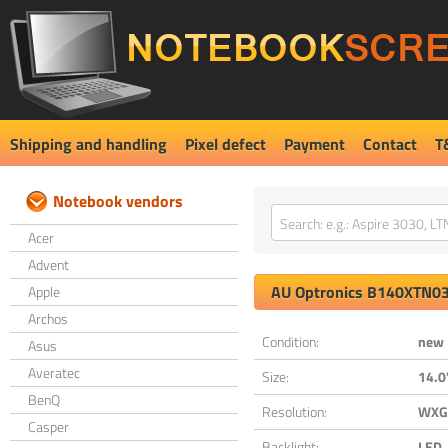
Shipping and handling
Pixel defect
Payment
Contact
T
Notebook vendors
Acer
Advent
AU Optronics
B140XTN03
Apple
Archos
Condition:
new
Asus
Averatec
Size:
14.0
BenQ
Resolution:
WXGA
Casper
Backlight:
LED