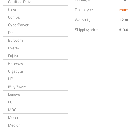
Certified Data
Clevo
Finish type:
matt
Compal
Warranty:
12 m
CyberPower
Shipping price:
€ 0.0
Dell
Eurocom
Everex
Fujitsu
Gateway
Gigabyte
HP
iBuyPower
Lenovo
LG
MDG
Mecer
Medion