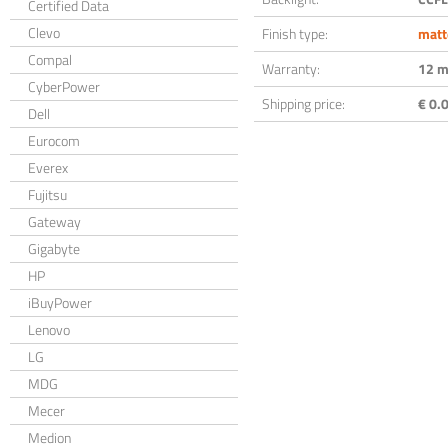
Certified Data
Clevo
Finish type:
matt
Compal
Warranty:
12 m
CyberPower
Shipping price:
€ 0.0
Dell
Eurocom
Everex
Fujitsu
Gateway
Gigabyte
HP
iBuyPower
Lenovo
LG
MDG
Mecer
Medion