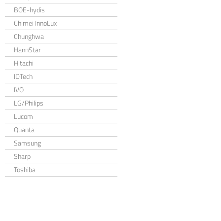
BOE-hydis
Chimei InnoLux
Chunghwa
HannStar
Hitachi
IDTech
IVO
LG/Philips
Lucom
Quanta
Samsung
Sharp
Toshiba