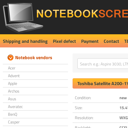
Shipping and handling
Pixel defect
Payment
Contact
T
Notebook vendors
Acer
Advent
Toshiba
Satellite A200-1
Apple
Archos
Condition:
new
Asus
Averatec
Size:
15.4
BenQ
Resolution:
WXGA
Casper
Backlight:
CCFL