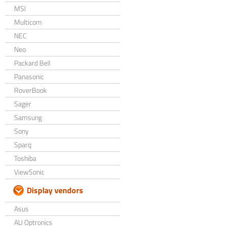
MSI
Multicom
NEC
Neo
Packard Bell
Panasonic
RoverBook
Sager
Samsung
Sony
Sparq
Toshiba
ViewSonic
Display vendors
Asus
AU Optronics