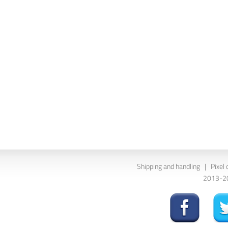
Shipping and handling
|
Pixel 
2013-202