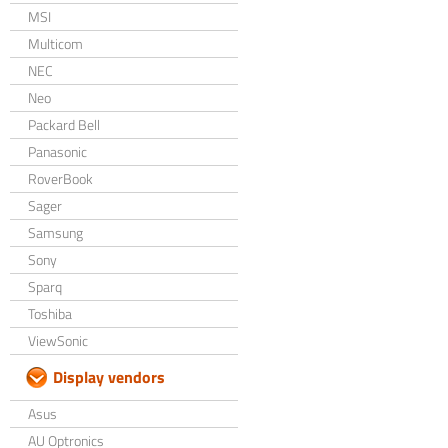
MSI
Multicom
NEC
Neo
Packard Bell
Panasonic
RoverBook
Sager
Samsung
Sony
Sparq
Toshiba
ViewSonic
Display vendors
Asus
AU Optronics