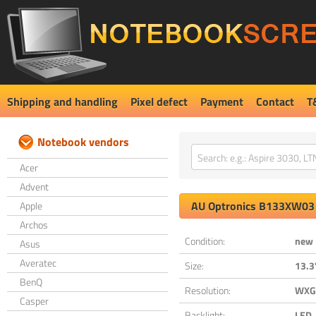
Shipping and handling
Pixel defect
Payment
Contact
T
Notebook vendors
Acer
Advent
AU Optronics
B133XW03 
Apple
Archos
Condition:
new
Asus
Averatec
Size:
13.3
BenQ
Resolution:
WXGA
Casper
Backlight:
LED