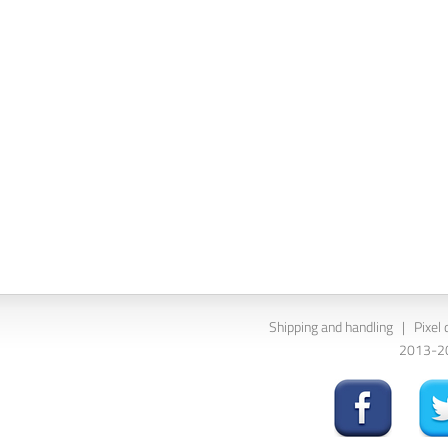
Shipping and handling
|
Pixel 
2013-202