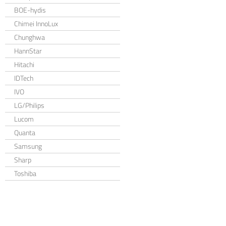
BOE-hydis
Chimei InnoLux
Chunghwa
HannStar
Hitachi
IDTech
IVO
LG/Philips
Lucom
Quanta
Samsung
Sharp
Toshiba