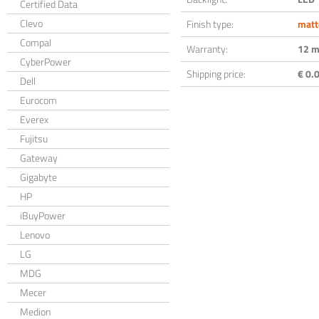
Certified Data
Clevo
Finish type:
matt
Compal
Warranty:
12 m
CyberPower
Shipping price:
€ 0.0
Dell
Eurocom
Everex
Fujitsu
Gateway
Gigabyte
HP
iBuyPower
Lenovo
LG
MDG
Mecer
Medion