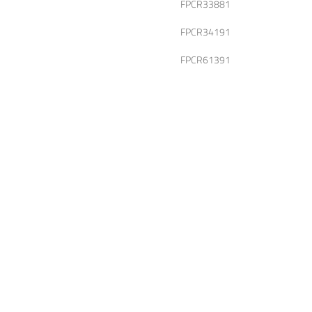
FPCR33881
FPCR34191
FPCR61391