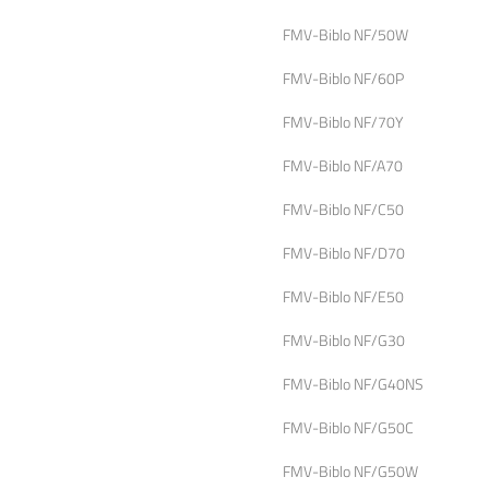
FMV-Biblo NF/50W
FMV-Biblo NF/60P
FMV-Biblo NF/70Y
FMV-Biblo NF/A70
FMV-Biblo NF/C50
FMV-Biblo NF/D70
FMV-Biblo NF/E50
FMV-Biblo NF/G30
FMV-Biblo NF/G40NS
FMV-Biblo NF/G50C
FMV-Biblo NF/G50W