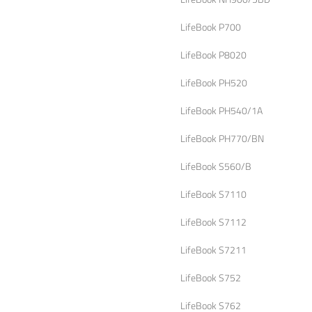
LifeBook P700
LifeBook P8020
LifeBook PH520
LifeBook PH540/1A
LifeBook PH770/BN
LifeBook S560/B
LifeBook S7110
LifeBook S7112
LifeBook S7211
LifeBook S752
LifeBook S762