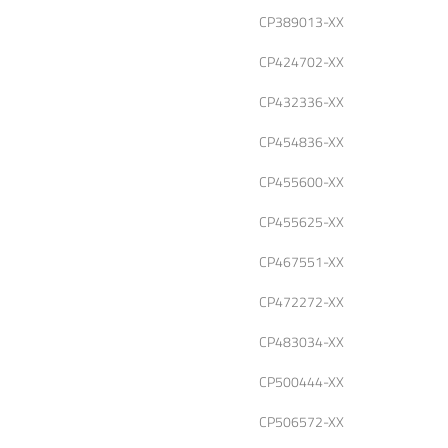
CP389013-XX
CP424702-XX
CP432336-XX
CP454836-XX
CP455600-XX
CP455625-XX
CP467551-XX
CP472272-XX
CP483034-XX
CP500444-XX
CP506572-XX