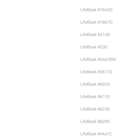
LifeBook A1645G
LifeBook A1667G
LifeBook A3130
LifeBook A530
LifeBook A540/BW
LifeBook A561/D
LifeBook A6025
LifeBook A6110
LifeBook A6230
LifeBook A8295
LifeBook AH42/C