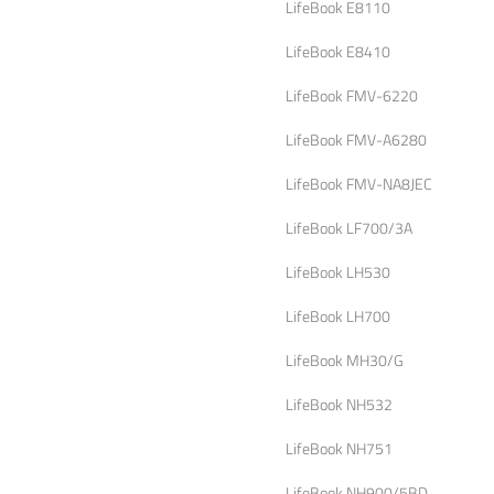
LifeBook E8110
LifeBook E8410
LifeBook FMV-6220
LifeBook FMV-A6280
LifeBook FMV-NA8JEC
LifeBook LF700/3A
LifeBook LH530
LifeBook LH700
LifeBook MH30/G
LifeBook NH532
LifeBook NH751
LifeBook NH900/5BD