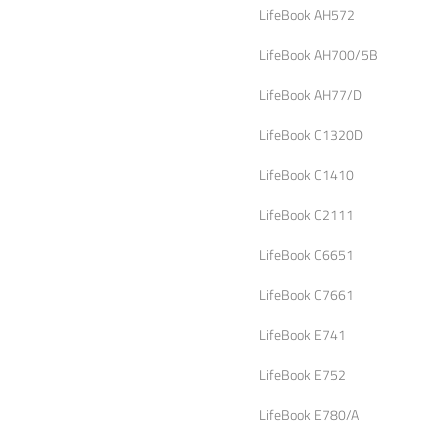
LifeBook AH572
LifeBook AH700/5B
LifeBook AH77/D
LifeBook C1320D
LifeBook C1410
LifeBook C2111
LifeBook C6651
LifeBook C7661
LifeBook E741
LifeBook E752
LifeBook E780/A