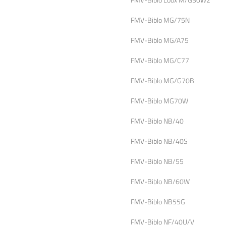
FMV-Biblo MG/75N
FMV-Biblo MG/A75
FMV-Biblo MG/C77
FMV-Biblo MG/G70B
FMV-Biblo MG70W
FMV-Biblo NB/40
FMV-Biblo NB/40S
FMV-Biblo NB/55
FMV-Biblo NB/60W
FMV-Biblo NB55G
FMV-Biblo NF/40U/V