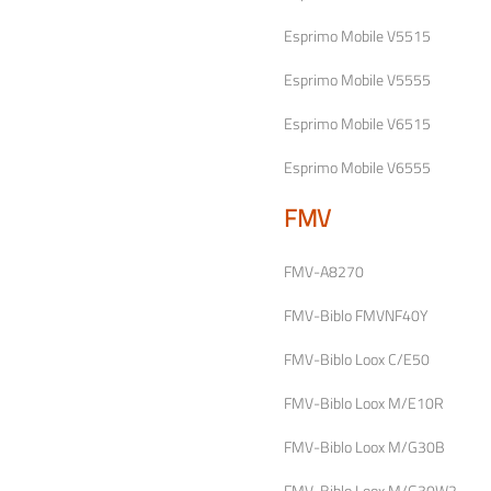
Esprimo Mobile V5515
Esprimo Mobile V5555
Esprimo Mobile V6515
Esprimo Mobile V6555
FMV
FMV-A8270
FMV-Biblo FMVNF40Y
FMV-Biblo Loox C/E50
FMV-Biblo Loox M/E10R
FMV-Biblo Loox M/G30B
FMV-Biblo Loox M/G30W2