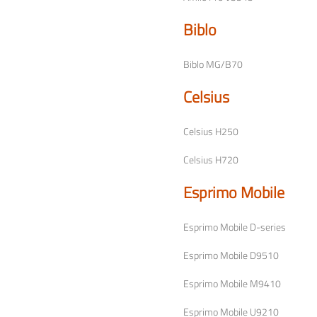
Biblo
Biblo MG/B70
Celsius
Celsius H250
Celsius H720
Esprimo Mobile
Esprimo Mobile D-series
Esprimo Mobile D9510
Esprimo Mobile M9410
Esprimo Mobile U9210