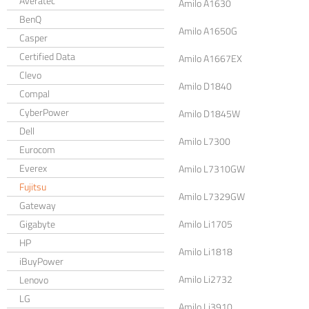
Averatec
Amilo A1630
BenQ
Amilo A1650G
Casper
Certified Data
Amilo A1667EX
Clevo
Amilo D1840
Compal
CyberPower
Amilo D1845W
Dell
Amilo L7300
Eurocom
Everex
Amilo L7310GW
Fujitsu
Amilo L7329GW
Gateway
Gigabyte
Amilo Li1705
HP
Amilo Li1818
iBuyPower
Amilo Li2732
Lenovo
LG
Amilo Li3910