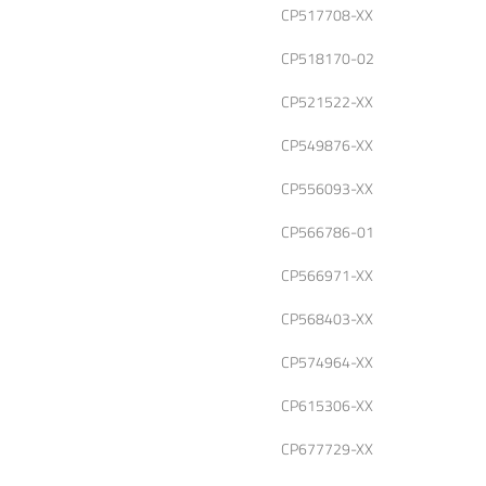
CP517708-XX
CP518170-02
CP521522-XX
CP549876-XX
CP556093-XX
CP566786-01
CP566971-XX
CP568403-XX
CP574964-XX
CP615306-XX
CP677729-XX