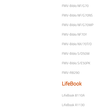
FMV-Biblo NF/G70
FMV-Biblo NF/G70NS
FMV-Biblo NF/G70WP
FMV-Biblo NF70Y
FMV-Biblo NX/70T/D
FMV-Biblo S/D50W
FMV-Biblo S/E50PK
FMV-R8290
LifeBook
LifeBook 8110A
LifeBook A1130