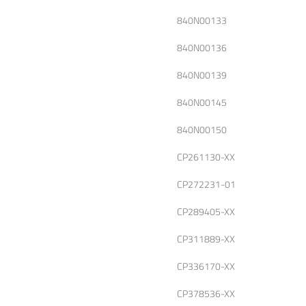
840N00133
840N00136
840N00139
840N00145
840N00150
CP261130-XX
CP272231-01
CP289405-XX
CP311889-XX
CP336170-XX
CP378536-XX