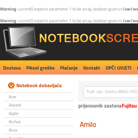
Warning
: current() expects parameter 1 to be array, boolean given in
/var/ww
Warning
: current() expects parameter 1 to be array, boolean given in
/var/ww
Dostava
Piksel greške
Plaćanje
Kontakt
OPĆI UVJETI
Notebook dobavljača
Acer
Advent
prijenosnik zaslona
Fujitsu
Apple
Archos
Amilo
Asus