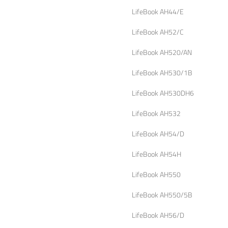
LifeBook AH44/E
LifeBook AH52/C
LifeBook AH520/AN
LifeBook AH530/1B
LifeBook AH530DH6
LifeBook AH532
LifeBook AH54/D
LifeBook AH54H
LifeBook AH550
LifeBook AH550/5B
LifeBook AH56/D