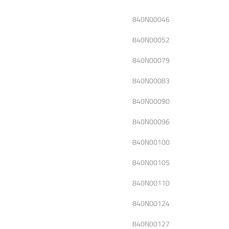
840N00046
840N00052
840N00079
840N00083
840N00090
840N00096
840N00100
840N00105
840N00110
840N00124
840N00127