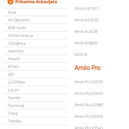
Prikazima dobavljača
Amilo Xa1527
Asus
AU Optronics
Amilo Xa3530
BOE-hydis
Amilo Xi2428
Chimei InnoLux
Amilo Xi3660
Chunghwa
HannStar
M2010
Hitachi
Amilo Pro
IDTech
IVO
Amilo Pro V2035
LG/Philips
Lucom
Amilo Pro V2055
Quanta
Amilo Pro V2085
Samsung
Sharp
Amilo Pro V3505
Toshiba
Amilo Pro V3545