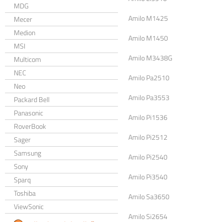
MDG
Amilo M1425
Mecer
Medion
Amilo M1450
MSI
Amilo M3438G
Multicom
NEC
Amilo Pa2510
Neo
Amilo Pa3553
Packard Bell
Panasonic
Amilo Pi1536
RoverBook
Amilo Pi2512
Sager
Samsung
Amilo Pi2540
Sony
Amilo Pi3540
Sparq
Toshiba
Amilo Sa3650
ViewSonic
Amilo Si2654