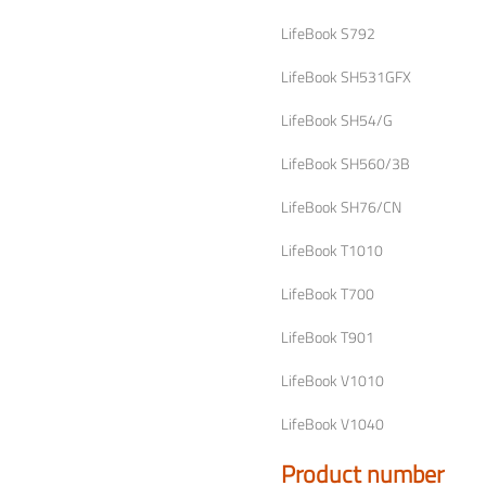
LifeBook S792
LifeBook SH531GFX
LifeBook SH54/G
LifeBook SH560/3B
LifeBook SH76/CN
LifeBook T1010
LifeBook T700
LifeBook T901
LifeBook V1010
LifeBook V1040
Product number