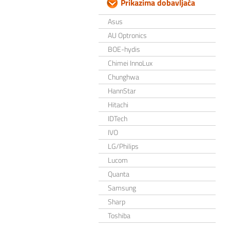
Prikazima dobavljača
Asus
AU Optronics
BOE-hydis
Chimei InnoLux
Chunghwa
HannStar
Hitachi
IDTech
IVO
LG/Philips
Lucom
Quanta
Samsung
Sharp
Toshiba