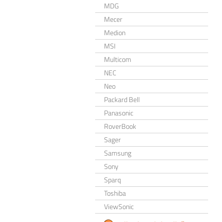
MDG
Mecer
Medion
MSI
Multicom
NEC
Neo
Packard Bell
Panasonic
RoverBook
Sager
Samsung
Sony
Sparq
Toshiba
ViewSonic