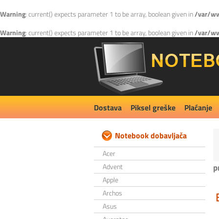
Warning
: current() expects parameter 1 to be array, boolean given in
/var/ww
Warning
: current() expects parameter 1 to be array, boolean given in
/var/ww
Dostava
Piksel greške
Plaćanje
Notebook dobavljača
Acer
Advent
p
Apple
Archos
Asus