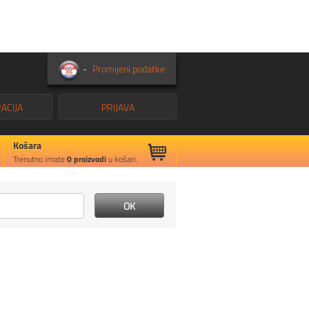
-
Promijeni podatke
ACIJA
PRIJAVA
Košara
Trenutno imate
0
proizvodi
u košari.