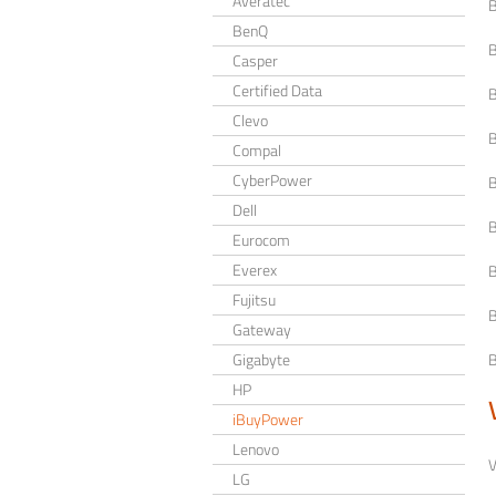
Averatec
B
BenQ
B
Casper
Certified Data
B
Clevo
B
Compal
CyberPower
B
Dell
B
Eurocom
Everex
B
Fujitsu
B
Gateway
Gigabyte
B
HP
iBuyPower
Lenovo
V
LG