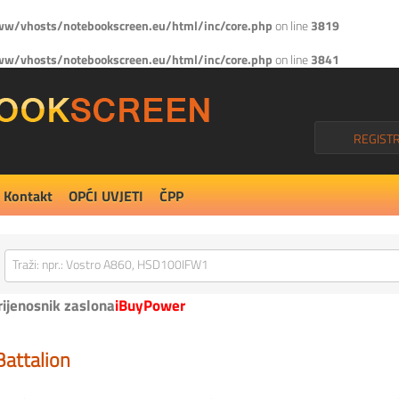
w/vhosts/notebookscreen.eu/html/inc/core.php
on line
3819
w/vhosts/notebookscreen.eu/html/inc/core.php
on line
3841
REGISTR
Kontakt
OPĆI UVJETI
ČPP
rijenosnik zaslona
iBuyPower
Battalion