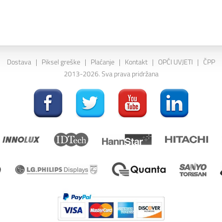
Dostava
|
Piksel greške
|
Plaćanje
|
Kontakt
|
OPĆI UVJETI
|
ČPP
2013-2026. Sva prava pridržana