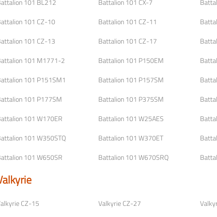
attalion 101 BL212
Battalion 101 CX-7
Batta
attalion 101 CZ-10
Battalion 101 CZ-11
Batta
attalion 101 CZ-13
Battalion 101 CZ-17
Batta
attalion 101 M1771-2
Battalion 101 P150EM
Batta
attalion 101 P151SM1
Battalion 101 P157SM
Batta
attalion 101 P177SM
Battalion 101 P375SM
Batta
attalion 101 W170ER
Battalion 101 W25AES
Batta
attalion 101 W350STQ
Battalion 101 W370ET
Batta
attalion 101 W650SR
Battalion 101 W670SRQ
Batta
Valkyrie
alkyrie CZ-15
Valkyrie CZ-27
Valky