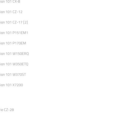
lion 101 CX-8
lion 101 CZ-12
lion 101 CZ-17 [2]
lion 101 P151EM1
lion 101 P170EM
lion 101 W150ERQ
lion 101 W350ETQ
lion 101 W370ST
lion 101 X7200
rie CZ-28