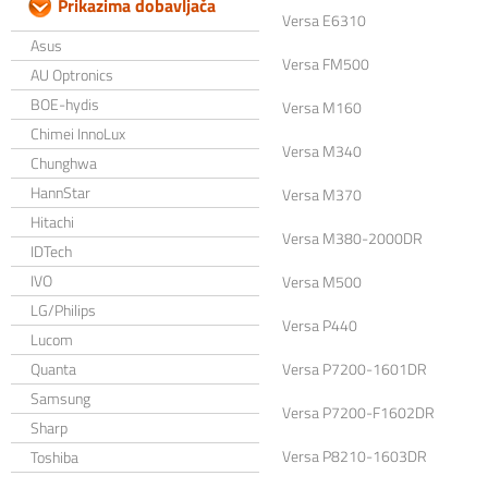
Prikazima dobavljača
Versa E6310
Asus
Versa FM500
AU Optronics
BOE-hydis
Versa M160
Chimei InnoLux
Versa M340
Chunghwa
HannStar
Versa M370
Hitachi
Versa M380-2000DR
IDTech
IVO
Versa M500
LG/Philips
Versa P440
Lucom
Quanta
Versa P7200-1601DR
Samsung
Versa P7200-F1602DR
Sharp
Versa P8210-1603DR
Toshiba