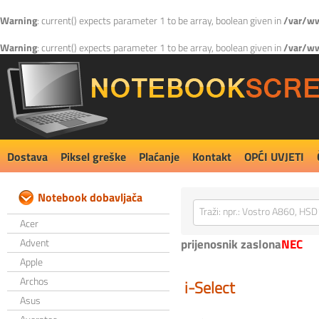
Warning
: current() expects parameter 1 to be array, boolean given in
/var/ww
Warning
: current() expects parameter 1 to be array, boolean given in
/var/ww
Dostava
Piksel greške
Plaćanje
Kontakt
OPĆI UVJETI
Notebook dobavljača
Acer
Advent
prijenosnik zaslona
NEC
Apple
Archos
i-Select
Asus