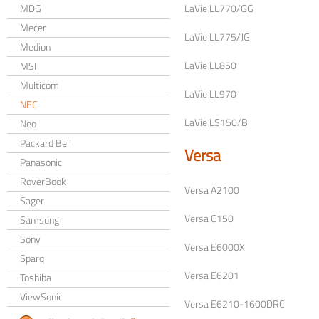
MDG
LaVie LL770/GG
Mecer
LaVie LL775/JG
Medion
LaVie LL850
MSI
Multicom
LaVie LL970
NEC
LaVie LS150/B
Neo
Packard Bell
Versa
Panasonic
RoverBook
Versa A2100
Sager
Versa C150
Samsung
Sony
Versa E6000X
Sparq
Versa E6201
Toshiba
ViewSonic
Versa E6210-1600DRC