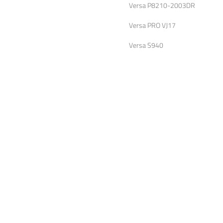
Versa P8210-2003DR
Versa PRO VJ17
Versa S940