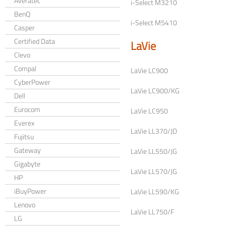
Averatec
i-Select M3210
BenQ
i-Select M5410
Casper
Certified Data
LaVie
Clevo
Compal
LaVie LC900
CyberPower
LaVie LC900/KG
Dell
Eurocom
LaVie LC950
Everex
LaVie LL370/JD
Fujitsu
Gateway
LaVie LL550/JG
Gigabyte
LaVie LL570/JG
HP
iBuyPower
LaVie LL590/KG
Lenovo
LaVie LL750/F
LG