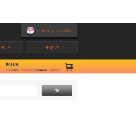
-
Promijeni podatke
ACIJA
PRIJAVA
Košara
Trenutno imate
0
proizvodi
u košari.