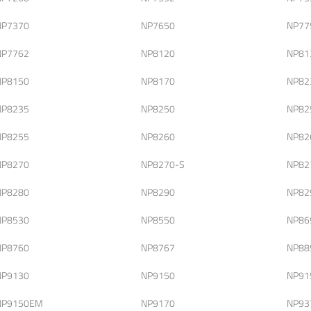
NP7370
NP7650
NP77
NP7762
NP8120
NP81
NP8150
NP8170
NP82
NP8235
NP8250
NP82
NP8255
NP8260
NP82
NP8270
NP8270-S
NP82
NP8280
NP8290
NP82
NP8530
NP8550
NP86
NP8760
NP8767
NP88
NP9130
NP9150
NP91
NP9150EM
NP9170
NP93