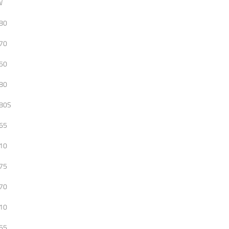
W
80
70
50
80
80S
65
10
75
70
10
55