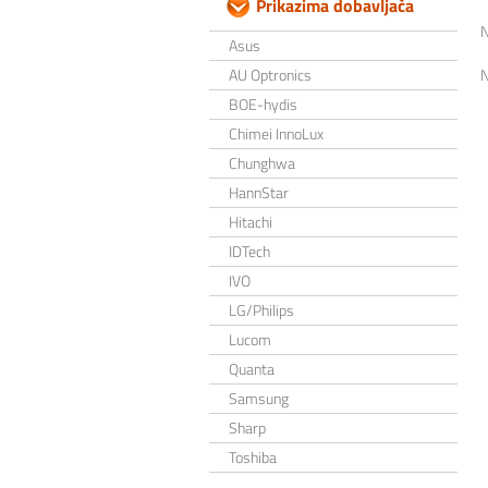
Prikazima dobavljača
Asus
AU Optronics
BOE-hydis
Chimei InnoLux
Chunghwa
HannStar
Hitachi
IDTech
IVO
LG/Philips
Lucom
Quanta
Samsung
Sharp
Toshiba