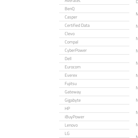
Averatec
BenQ
Casper
Certified Data
Clevo
Compal
CyberPower
Dell
Eurocom
Everex
Fujitsu
Gateway
Gigabyte
HP
iBuyPower
Lenovo
LG