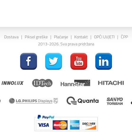
Dostava
|
Piksel greške
|
Plaćanje
|
Kontakt
|
OPĆI UVJETI
|
ČPP
2013-2026. Sva prava pridržana