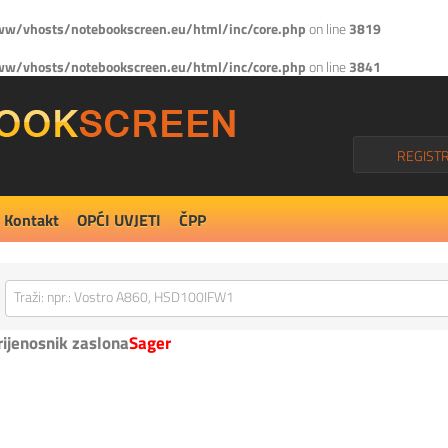
w/vhosts/notebookscreen.eu/html/inc/core.php
on line
3819
w/vhosts/notebookscreen.eu/html/inc/core.php
on line
3841
REGISTR
Kontakt
OPĆI UVJETI
ČPP
rijenosnik zaslona
Sager