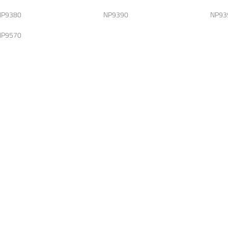
NP9380
NP9390
NP93
NP9570