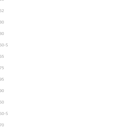
52
30
30
50-S
65
75
95
90
50
50-S
70