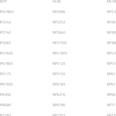
D87P
HL90
MC3
MP4780V
NP2096
NP21
NP2240
NP2252
NP26
NP2740
NP2840
NP28
NP3265
NP3750C
NP38
NP4760S
NP4760V
NP47
NP4780V
NP5125
NP51
NP5175
NP5720
NP61
NP6160V
NP6165
NP61
NP6350
NP6370
NP66
NP6680
NP6790
NP71
NP7260
NP7352
NP73