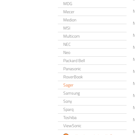
MDG
Mecer
Medion
MSI
Multicom
NEC
Neo
Packard Bell
Panasonic
RoverBook
Sager
Samsung
Sony
Sparq
Toshiba
ViewSonic