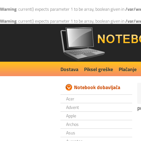
Warning
: current() expects parameter 1 to be array, boolean given in
/var/ww
Warning
: current() expects parameter 1 to be array, boolean given in
/var/ww
Dostava
Piksel greške
Plaćanje
Notebook dobavljača
Acer
Advent
p
Apple
Archos
Asus