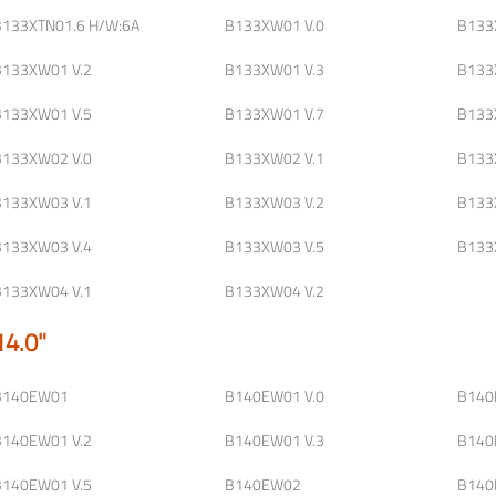
B133XTN01.6 H/W:6A
B133XW01 V.0
B133
B133XW01 V.2
B133XW01 V.3
B133
B133XW01 V.5
B133XW01 V.7
B133
B133XW02 V.0
B133XW02 V.1
B133
B133XW03 V.1
B133XW03 V.2
B133
B133XW03 V.4
B133XW03 V.5
B133
B133XW04 V.1
B133XW04 V.2
14.0"
B140EW01
B140EW01 V.0
B140
B140EW01 V.2
B140EW01 V.3
B140
B140EW01 V.5
B140EW02
B140