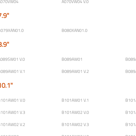
A070VW04
A070VW04 V.0
7.9"
B079XAN01.0
B080XAN01.0
8.9"
A089SW01 V.0
B089AW01
B089
B089AW01 V.1
B089AW01 V.2
B089
10.1"
B101AW01 V.0
B101AW01 V.1
B101
B101AW01 V.3
B101AW02 V.0
B101
B101AW02 V.2
B101AW02 V.3
B101