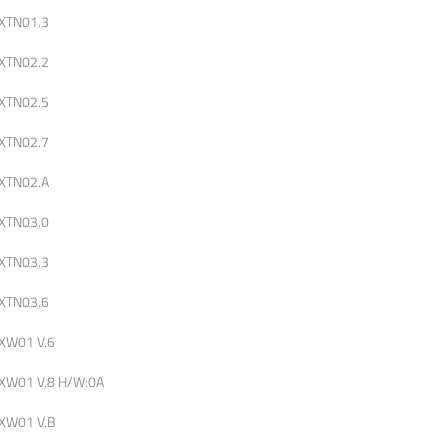
XTN01.3
XTN02.2
XTN02.5
XTN02.7
XTN02.A
XTN03.0
XTN03.3
XTN03.6
XW01 V.6
XW01 V.8 H/W:0A
XW01 V.B