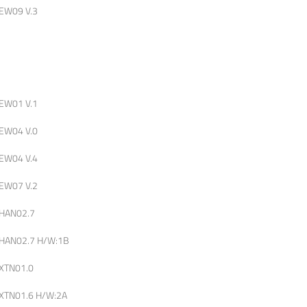
EW09 V.3
EW01 V.1
EW04 V.0
EW04 V.4
EW07 V.2
HAN02.7
HAN02.7 H/W:1B
XTN01.0
XTN01.6 H/W:2A