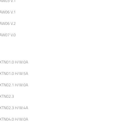
AW03 V.1
AW06 V.1
AW06 V.2
AW07 V.0
XTN01.0 H/W:0A
XTN01.0 H/W:5A
XTN02.1 H/W:0A
XTN02.3
XTN02.3 H/W:4A
XTN04.0 H/W:0A