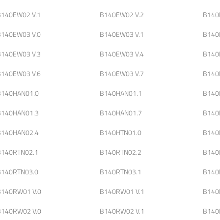
B140EW02 V.1
B140EW02 V.2
B140
B140EW03 V.0
B140EW03 V.1
B140
B140EW03 V.3
B140EW03 V.4
B140
B140EW03 V.6
B140EW03 V.7
B140
B140HAN01.0
B140HAN01.1
B140
B140HAN01.3
B140HAN01.7
B140
B140HAN02.4
B140HTN01.0
B140
B140RTN02.1
B140RTN02.2
B140
B140RTN03.0
B140RTN03.1
B140
B140RW01 V.0
B140RW01 V.1
B140
B140RW02 V.0
B140RW02 V.1
B140