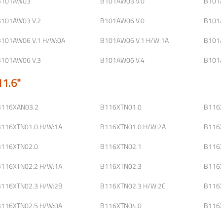
B101AW03
B101AW03 V.0
B101
B101AW03 V.2
B101AW06 V.0
B101
B101AW06 V.1 H/W:0A
B101AW06 V.1 H/W:1A
B101
B101AW06 V.3
B101AW06 V.4
B101
11.6"
B116XAN03.2
B116XTN01.0
B116
B116XTN01.0 H/W:1A
B116XTN01.0 H/W:2A
B116
B116XTN02.0
B116XTN02.1
B116
B116XTN02.2 H/W:1A
B116XTN02.3
B116
B116XTN02.3 H/W:2B
B116XTN02.3 H/W:2C
B116
B116XTN02.5 H/W:0A
B116XTN04.0
B116