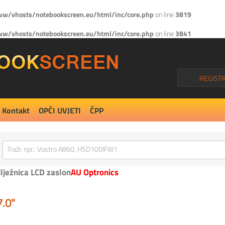
w/vhosts/notebookscreen.eu/html/inc/core.php
on line
3819
w/vhosts/notebookscreen.eu/html/inc/core.php
on line
3841
REGISTR
Kontakt
OPĆI UVJETI
ČPP
ilježnica LCD zaslon
AU Optronics
7.0"