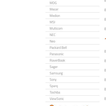
MDG
Mecer
Medion
MSI
Multicom
NEC
Neo
Packard Bell
Panasonic
RoverBook
Sager
Samsung
Sony
Sparq
Toshiba
ViewSonic