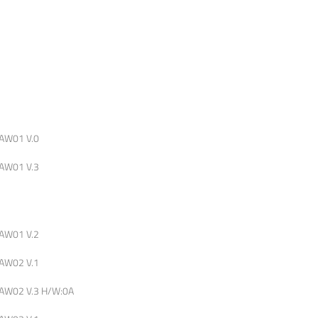
AW01 V.0
AW01 V.3
AW01 V.2
AW02 V.1
AW02 V.3 H/W:0A