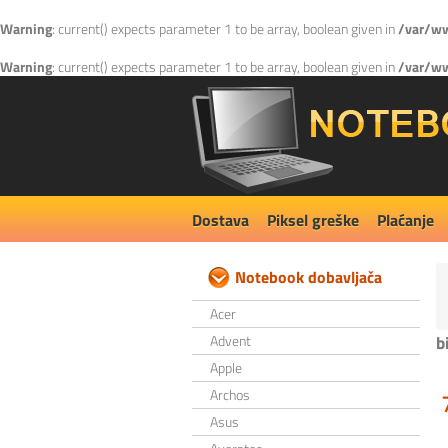
Warning
: current() expects parameter 1 to be array, boolean given in
/var/ww
Warning
: current() expects parameter 1 to be array, boolean given in
/var/ww
Dostava
Piksel greške
Plaćanje
Notebook dobavljača
Acer
Advent
b
Apple
Archos
Asus