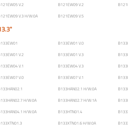
B121EW05 V.2
B121EW09 V.2
B121
B121EW09 V.3 H/W:0A
B121EW09 V.5
13.3"
B133EW01
B133EW01 V.0
B133
B133EW01 V.2
B133EW01 V.3
B133
B133EW04 V.1
B133EW04 V.3
B133
B133EW07 V.0
B133EW07 V.1
B133
B133HAN02.1
B133HAN02.1 H/W:0A
B133
B133HAN02.7 H/W:0A
B133HAN02.7 H/W:1A
B133
B133HAN04.1 H/W:0A
B133HTN01.4
B133
B133XTN01.3
B133XTN01.6 H/W:0A
B133