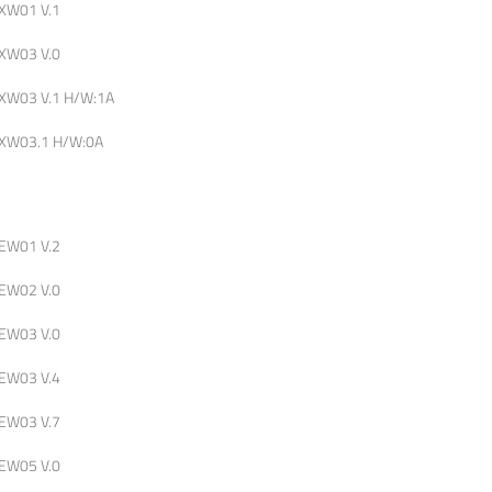
XW01 V.1
XW03 V.0
XW03 V.1 H/W:1A
XW03.1 H/W:0A
EW01 V.2
EW02 V.0
EW03 V.0
EW03 V.4
EW03 V.7
EW05 V.0