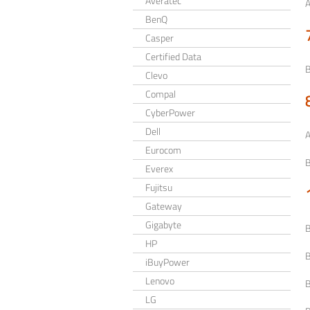
Averatec
BenQ
Casper
Certified Data
Clevo
Compal
CyberPower
Dell
Eurocom
Everex
Fujitsu
Gateway
Gigabyte
HP
iBuyPower
Lenovo
LG