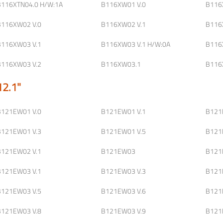
B116XTN04.0 H/W:1A
B116XW01 V.0
B116
B116XW02 V.0
B116XW02 V.1
B116
B116XW03 V.1
B116XW03 V.1 H/W:0A
B116
B116XW03 V.2
B116XW03.1
B116
12.1"
B121EW01 V.0
B121EW01 V.1
B121
B121EW01 V.3
B121EW01 V.5
B121
B121EW02 V.1
B121EW03
B121
B121EW03 V.1
B121EW03 V.3
B121
B121EW03 V.5
B121EW03 V.6
B121
B121EW03 V.8
B121EW03 V.9
B121