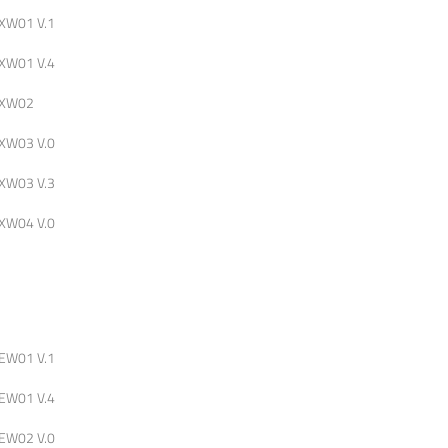
XW01 V.1
XW01 V.4
XW02
XW03 V.0
XW03 V.3
XW04 V.0
EW01 V.1
EW01 V.4
EW02 V.0