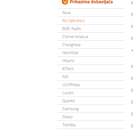
Prikazima dobavljača
Asus
AU Optronics
BOE-hydis
Chimei InnoLux
Chunghwa
HannStar
Hitachi
IDTech
IVO
LG/Philips
Lucom
Quanta
Samsung
Sharp
Toshiba