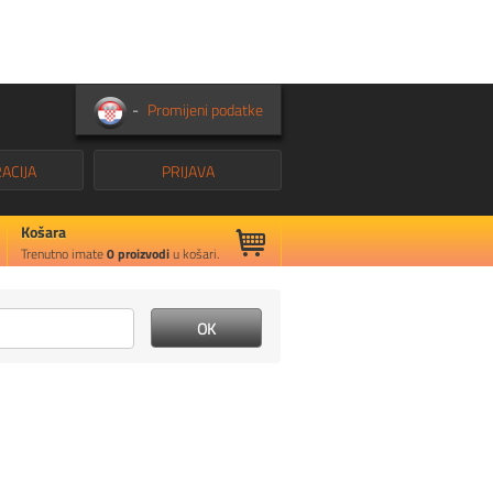
-
Promijeni podatke
ACIJA
PRIJAVA
Košara
Trenutno imate
0
proizvodi
u košari.