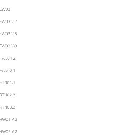
EW03
EW03 V.2
EW03 V.5
EW03 V.8
HAN01.2
HAN02.1
HTN01.1
RTN02.3
RTN03.2
RW01 V.2
RW02 V.2