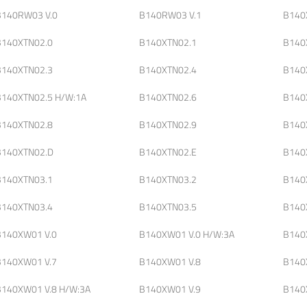
B140RW03 V.0
B140RW03 V.1
B140
B140XTN02.0
B140XTN02.1
B140
B140XTN02.3
B140XTN02.4
B140
B140XTN02.5 H/W:1A
B140XTN02.6
B140
B140XTN02.8
B140XTN02.9
B140
B140XTN02.D
B140XTN02.E
B140
B140XTN03.1
B140XTN03.2
B140
B140XTN03.4
B140XTN03.5
B140
B140XW01 V.0
B140XW01 V.0 H/W:3A
B140
B140XW01 V.7
B140XW01 V.8
B140
B140XW01 V.8 H/W:3A
B140XW01 V.9
B140