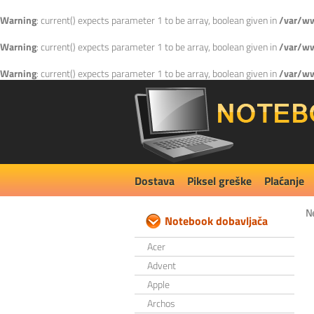
Warning
: current() expects parameter 1 to be array, boolean given in
/var/ww
Warning
: current() expects parameter 1 to be array, boolean given in
/var/ww
Warning
: current() expects parameter 1 to be array, boolean given in
/var/ww
Dostava
Piksel greške
Plaćanje
N
Notebook dobavljača
Acer
Advent
Apple
Archos