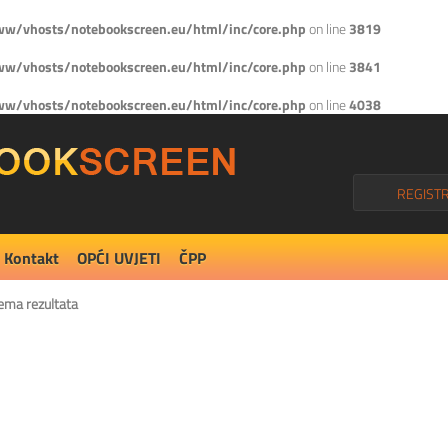
w/vhosts/notebookscreen.eu/html/inc/core.php
on line
3819
w/vhosts/notebookscreen.eu/html/inc/core.php
on line
3841
w/vhosts/notebookscreen.eu/html/inc/core.php
on line
4038
REGISTR
Kontakt
OPĆI UVJETI
ČPP
ema rezultata