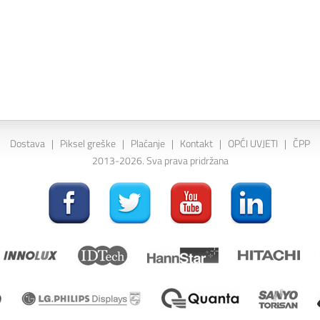
Dostava
|
Piksel greške
|
Plaćanje
|
Kontakt
|
OPĆI UVJETI
|
ČPP
2013-2026. Sva prava pridržana