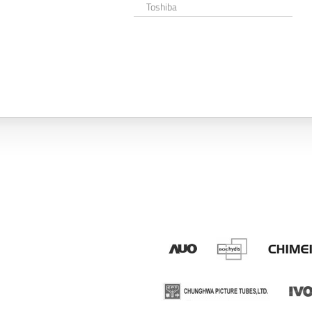
Toshiba