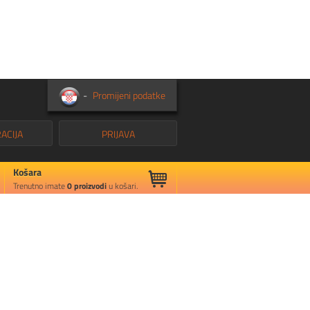
-
Promijeni podatke
ACIJA
PRIJAVA
Košara
Trenutno imate
0
proizvodi
u košari.