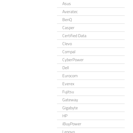
Asus
Averatec
BenQ
Casper
Certified Data
Clevo
Compal
CyberPower
Dell
Eurocom
Everex
Fujitsu
Gateway
Gigabyte
HP
iBuyPower
Lenovo