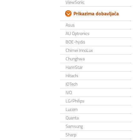
ViewSonic
Prikazima dobavljača
Asus
AU Optronics
BOE-hydis
Chimei InnoLux
Chunghwa
HannStar
Hitachi
IDTech
IVO
LG/Philips
Lucom
Quanta
Samsung
Sharp