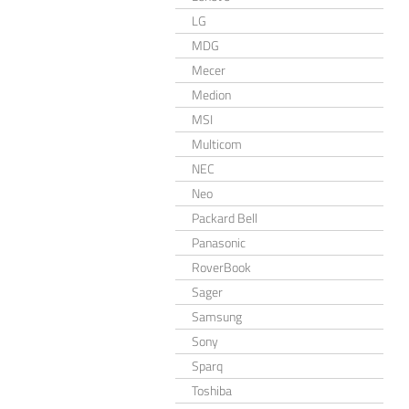
LG
MDG
Mecer
Medion
MSI
Multicom
NEC
Neo
Packard Bell
Panasonic
RoverBook
Sager
Samsung
Sony
Sparq
Toshiba