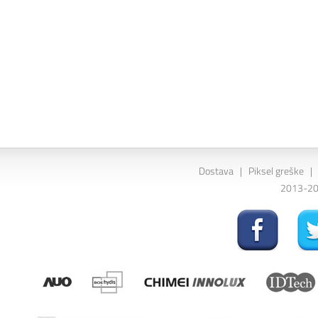
Dostava
|
Piksel greške
|
2013-202