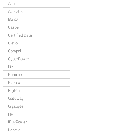
Asus
Averatec
BenQ
Casper
Certified Data
Clevo
Compal
CyberPower
Dell
Eurocom
Everex
Fujitsu
Gateway
Gigabyte
HP
iBuyPower
Lenovo