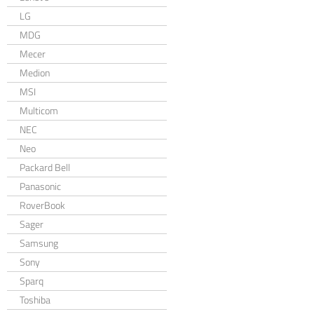
LG
MDG
Mecer
Medion
MSI
Multicom
NEC
Neo
Packard Bell
Panasonic
RoverBook
Sager
Samsung
Sony
Sparq
Toshiba