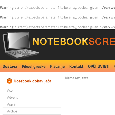
Warning
: current() expects parameter 1 to be array, boolean given in
/var/ww
Warning
: current() expects parameter 1 to be array, boolean given in
/var/ww
Warning
: current() expects parameter 1 to be array, boolean given in
/var/ww
Dostava
Piksel greške
Plaćanje
Kontakt
OPĆI UVJETI
Nema rezultata
Notebook dobavljača
Acer
Advent
Apple
Archos