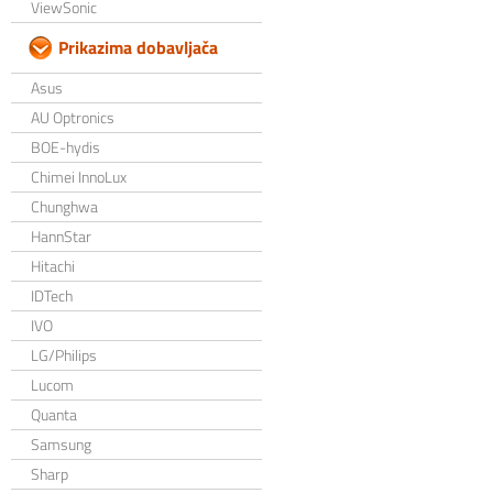
ViewSonic
Prikazima dobavljača
Asus
AU Optronics
BOE-hydis
Chimei InnoLux
Chunghwa
HannStar
Hitachi
IDTech
IVO
LG/Philips
Lucom
Quanta
Samsung
Sharp