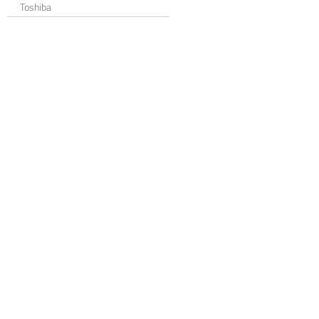
Toshiba