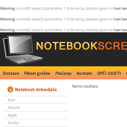
Warning
: current() expects parameter 1 to be array, boolean given in
/var/ww
Warning
: current() expects parameter 1 to be array, boolean given in
/var/ww
Warning
: current() expects parameter 1 to be array, boolean given in
/var/ww
Dostava
Piksel greške
Plaćanje
Kontakt
OPĆI UVJETI
Nema rezultata
Notebook dobavljača
Acer
Advent
Apple
Archos