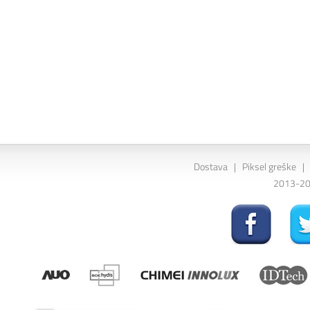
Dostava
|
Piksel greške
|
2013-202