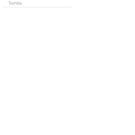
Toshiba