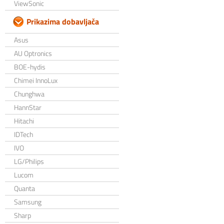
ViewSonic
Prikazima dobavljača
Asus
AU Optronics
BOE-hydis
Chimei InnoLux
Chunghwa
HannStar
Hitachi
IDTech
IVO
LG/Philips
Lucom
Quanta
Samsung
Sharp