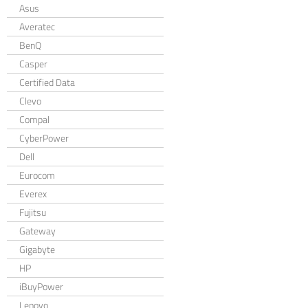
Asus
Averatec
BenQ
Casper
Certified Data
Clevo
Compal
CyberPower
Dell
Eurocom
Everex
Fujitsu
Gateway
Gigabyte
HP
iBuyPower
Lenovo