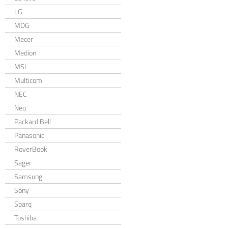
LG
MDG
Mecer
Medion
MSI
Multicom
NEC
Neo
Packard Bell
Panasonic
RoverBook
Sager
Samsung
Sony
Sparq
Toshiba