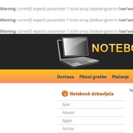
Warning
: current() expects parameter 1 to be array, boolean given in
/var/ww
Warning
: current() expects parameter 1 to be array, boolean given in
/var/ww
Warning
: current() expects parameter 1 to be array, boolean given in
/var/ww
Dostava
Piksel greške
Plaćanje
N
Notebook dobavljača
Acer
Advent
Apple
Archos