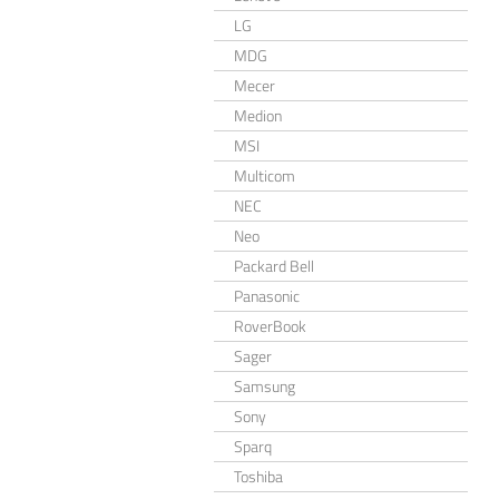
LG
MDG
Mecer
Medion
MSI
Multicom
NEC
Neo
Packard Bell
Panasonic
RoverBook
Sager
Samsung
Sony
Sparq
Toshiba