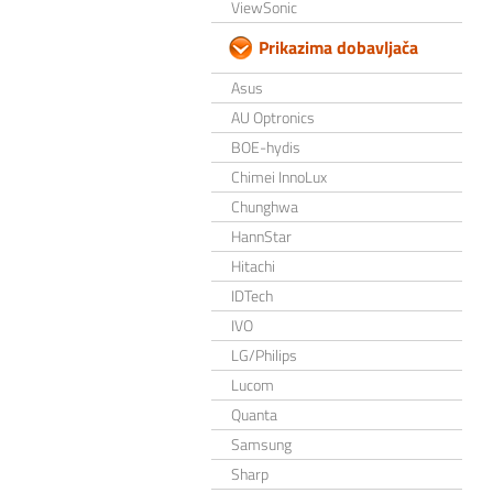
ViewSonic
Prikazima dobavljača
Asus
AU Optronics
BOE-hydis
Chimei InnoLux
Chunghwa
HannStar
Hitachi
IDTech
IVO
LG/Philips
Lucom
Quanta
Samsung
Sharp