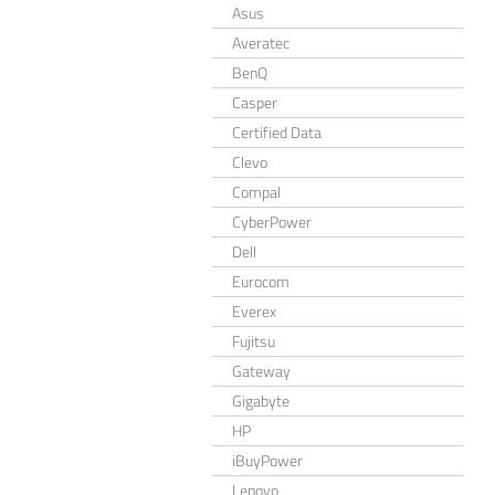
Asus
Averatec
BenQ
Casper
Certified Data
Clevo
Compal
CyberPower
Dell
Eurocom
Everex
Fujitsu
Gateway
Gigabyte
HP
iBuyPower
Lenovo