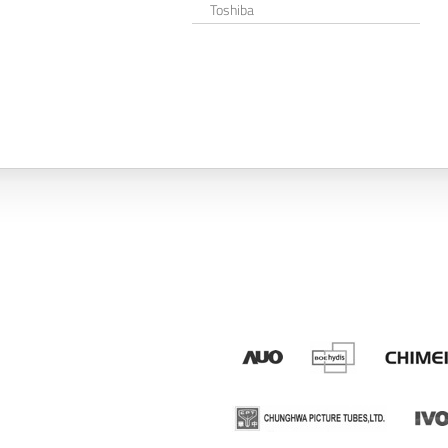
Toshiba