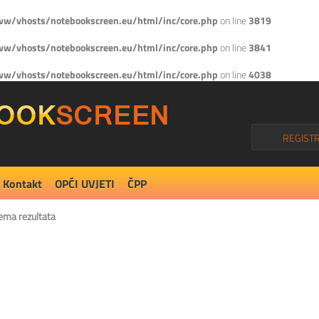
w/vhosts/notebookscreen.eu/html/inc/core.php
on line
3819
w/vhosts/notebookscreen.eu/html/inc/core.php
on line
3841
w/vhosts/notebookscreen.eu/html/inc/core.php
on line
4038
REGISTR
Kontakt
OPĆI UVJETI
ČPP
ema rezultata