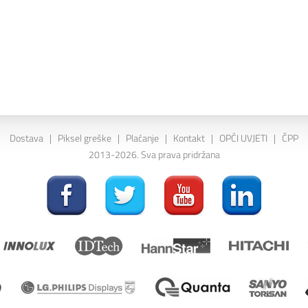
Dostava
|
Piksel greške
|
Plaćanje
|
Kontakt
|
OPĆI UVJETI
|
ČPP
2013-2026. Sva prava pridržana