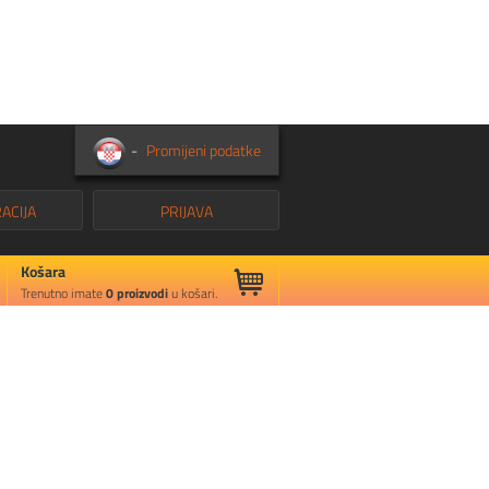
-
Promijeni podatke
ACIJA
PRIJAVA
Košara
Trenutno imate
0
proizvodi
u košari.