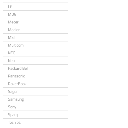
LG
MDG
Mecer
Medion
MSI
Multicom
NEC
Neo
Packard Bell
Panasonic
RoverBook
Sager
Samsung
Sony
Sparq
Toshiba