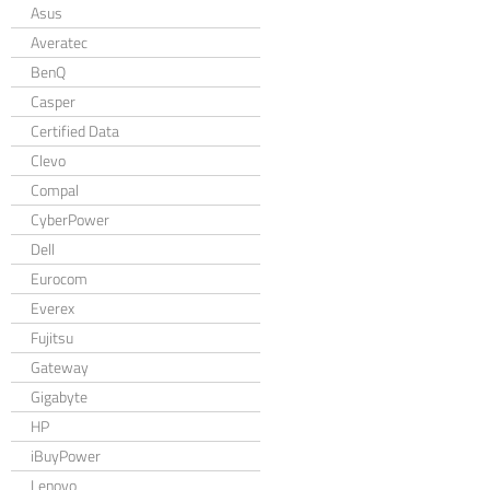
Asus
Averatec
BenQ
Casper
Certified Data
Clevo
Compal
CyberPower
Dell
Eurocom
Everex
Fujitsu
Gateway
Gigabyte
HP
iBuyPower
Lenovo