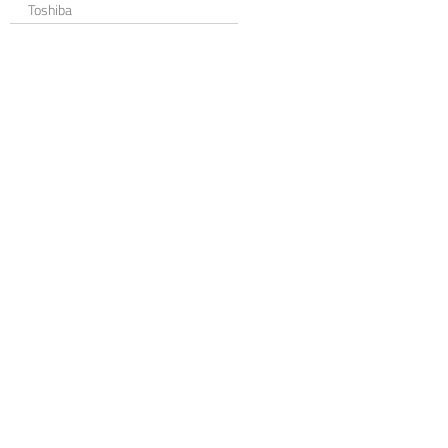
Toshiba