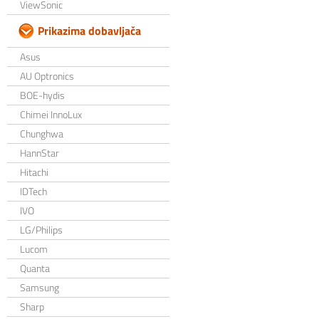
ViewSonic
Prikazima dobavljača
Asus
AU Optronics
BOE-hydis
Chimei InnoLux
Chunghwa
HannStar
Hitachi
IDTech
IVO
LG/Philips
Lucom
Quanta
Samsung
Sharp