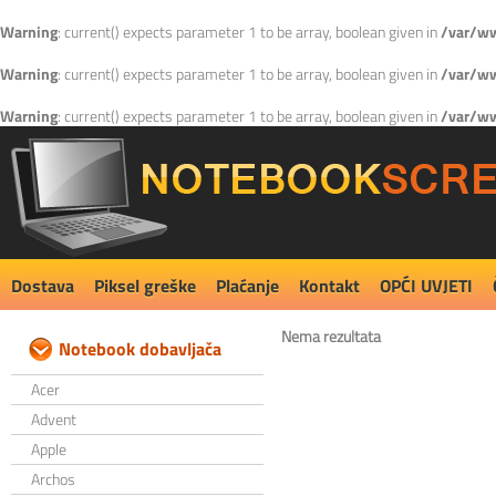
Warning
: current() expects parameter 1 to be array, boolean given in
/var/ww
Warning
: current() expects parameter 1 to be array, boolean given in
/var/ww
Warning
: current() expects parameter 1 to be array, boolean given in
/var/ww
Dostava
Piksel greške
Plaćanje
Kontakt
OPĆI UVJETI
Nema rezultata
Notebook dobavljača
Acer
Advent
Apple
Archos