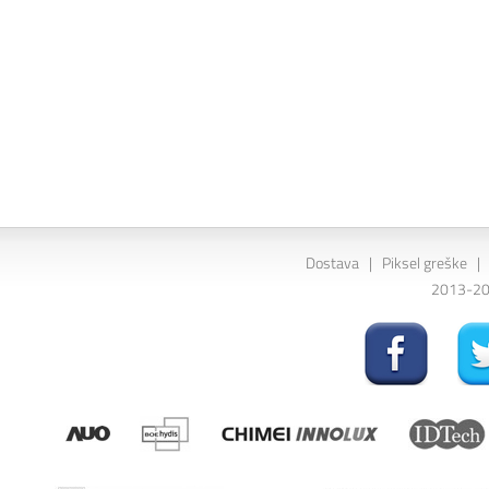
Dostava
|
Piksel greške
|
2013-202