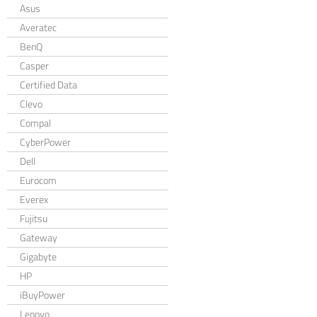
Asus
Averatec
BenQ
Casper
Certified Data
Clevo
Compal
CyberPower
Dell
Eurocom
Everex
Fujitsu
Gateway
Gigabyte
HP
iBuyPower
Lenovo