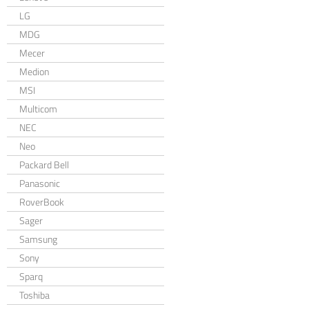
LG
MDG
Mecer
Medion
MSI
Multicom
NEC
Neo
Packard Bell
Panasonic
RoverBook
Sager
Samsung
Sony
Sparq
Toshiba