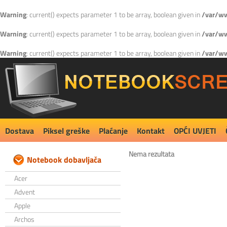
Warning
: current() expects parameter 1 to be array, boolean given in
/var/ww
Warning
: current() expects parameter 1 to be array, boolean given in
/var/ww
Warning
: current() expects parameter 1 to be array, boolean given in
/var/ww
Dostava
Piksel greške
Plaćanje
Kontakt
OPĆI UVJETI
Nema rezultata
Notebook dobavljača
Acer
Advent
Apple
Archos