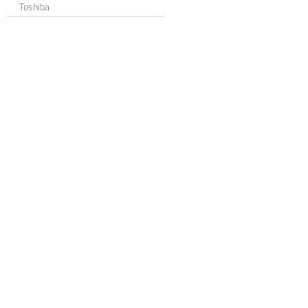
Toshiba