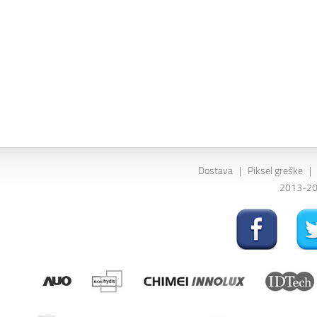
Dostava
|
Piksel greške
|
2013-202