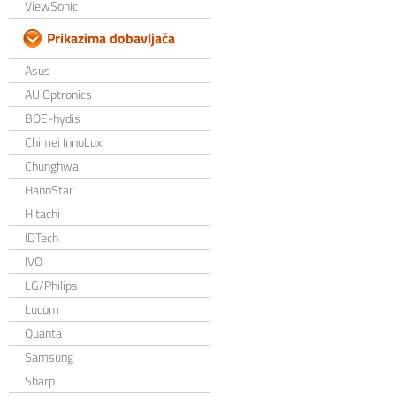
ViewSonic
Prikazima dobavljača
Asus
AU Optronics
BOE-hydis
Chimei InnoLux
Chunghwa
HannStar
Hitachi
IDTech
IVO
LG/Philips
Lucom
Quanta
Samsung
Sharp