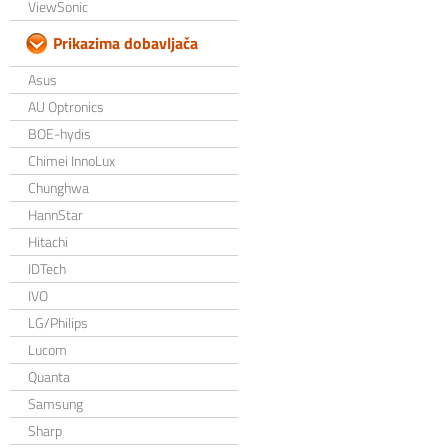
ViewSonic
Prikazima dobavljača
Asus
AU Optronics
BOE-hydis
Chimei InnoLux
Chunghwa
HannStar
Hitachi
IDTech
IVO
LG/Philips
Lucom
Quanta
Samsung
Sharp