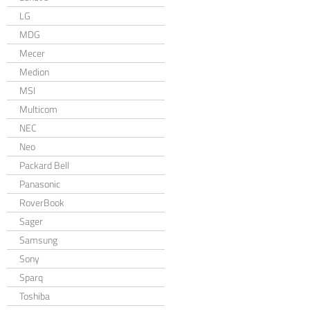
LG
MDG
Mecer
Medion
MSI
Multicom
NEC
Neo
Packard Bell
Panasonic
RoverBook
Sager
Samsung
Sony
Sparq
Toshiba