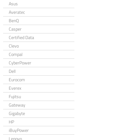
Asus
Averatec
BenQ
Casper
Certified Data
Clevo
Compal
CyberPower
Dell
Eurocom
Everex
Fujitsu
Gateway
Gigabyte
HP
iBuyPower
Lenovo