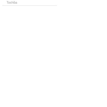
Toshiba