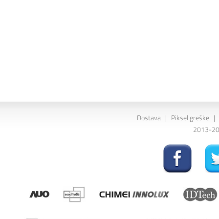
Dostava
|
Piksel greške
|
2013-202