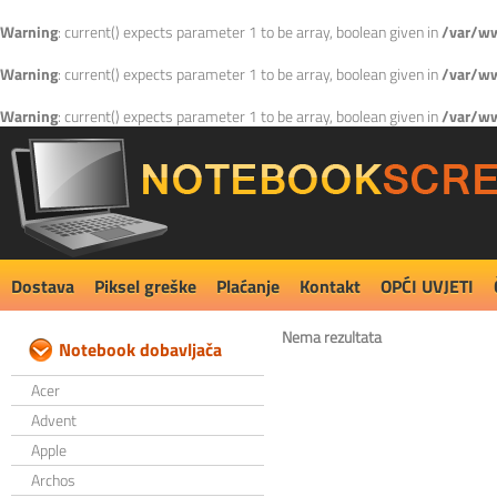
Warning
: current() expects parameter 1 to be array, boolean given in
/var/ww
Warning
: current() expects parameter 1 to be array, boolean given in
/var/ww
Warning
: current() expects parameter 1 to be array, boolean given in
/var/ww
Dostava
Piksel greške
Plaćanje
Kontakt
OPĆI UVJETI
Nema rezultata
Notebook dobavljača
Acer
Advent
Apple
Archos