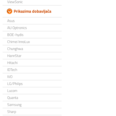
ViewSonic
Prikazima dobavljača
Asus
AU Optronics
BOE-hydis
Chimei InnoLux
Chunghwa
HannStar
Hitachi
IDTech
IVO
LG/Philips
Lucom
Quanta
Samsung
Sharp