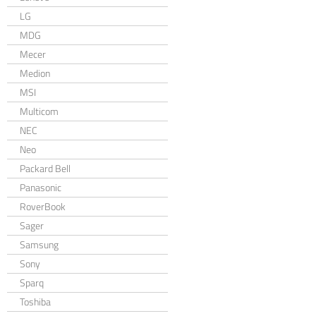
LG
MDG
Mecer
Medion
MSI
Multicom
NEC
Neo
Packard Bell
Panasonic
RoverBook
Sager
Samsung
Sony
Sparq
Toshiba