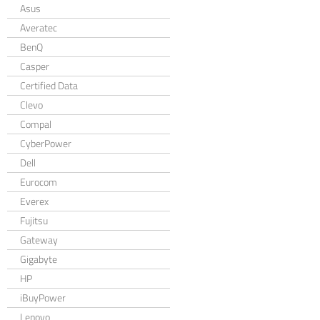
Asus
Averatec
BenQ
Casper
Certified Data
Clevo
Compal
CyberPower
Dell
Eurocom
Everex
Fujitsu
Gateway
Gigabyte
HP
iBuyPower
Lenovo