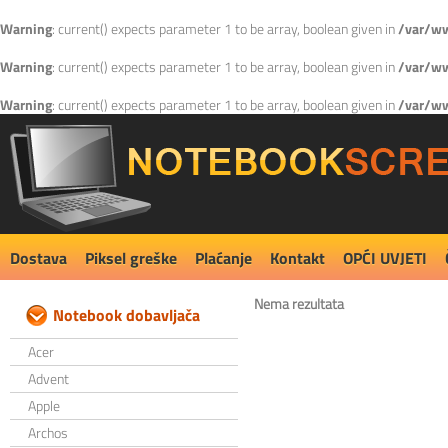
Warning
: current() expects parameter 1 to be array, boolean given in
/var/ww
Warning
: current() expects parameter 1 to be array, boolean given in
/var/ww
Warning
: current() expects parameter 1 to be array, boolean given in
/var/ww
Dostava
Piksel greške
Plaćanje
Kontakt
OPĆI UVJETI
Nema rezultata
Notebook dobavljača
Acer
Advent
Apple
Archos