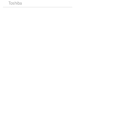
Toshiba