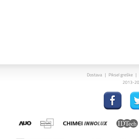
Dostava
|
Piksel greške
|
2013-202