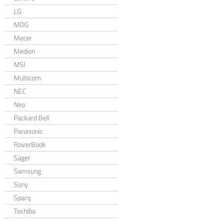
LG
MDG
Mecer
Medion
MSI
Multicom
NEC
Neo
Packard Bell
Panasonic
RoverBook
Sager
Samsung
Sony
Sparq
Toshiba