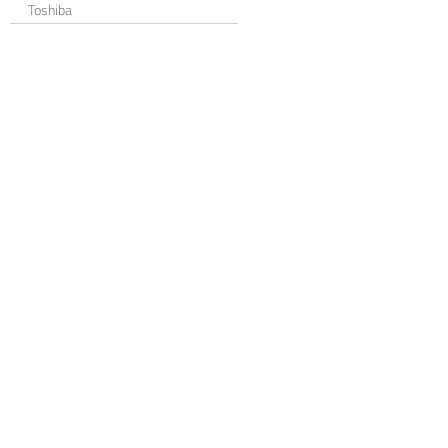
Toshiba