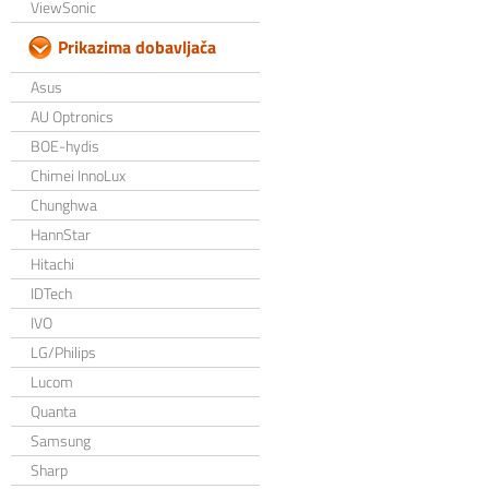
ViewSonic
Prikazima dobavljača
Asus
AU Optronics
BOE-hydis
Chimei InnoLux
Chunghwa
HannStar
Hitachi
IDTech
IVO
LG/Philips
Lucom
Quanta
Samsung
Sharp