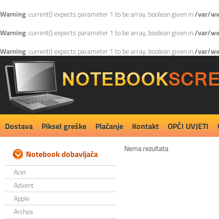
Warning
: current() expects parameter 1 to be array, boolean given in
/var/ww
Warning
: current() expects parameter 1 to be array, boolean given in
/var/ww
Warning
: current() expects parameter 1 to be array, boolean given in
/var/ww
Dostava
Piksel greške
Plaćanje
Kontakt
OPĆI UVJETI
Nema rezultata
Notebook dobavljača
Acer
Advent
Apple
Archos