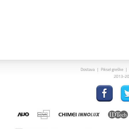
Dostava
|
Piksel greške
|
2013-202