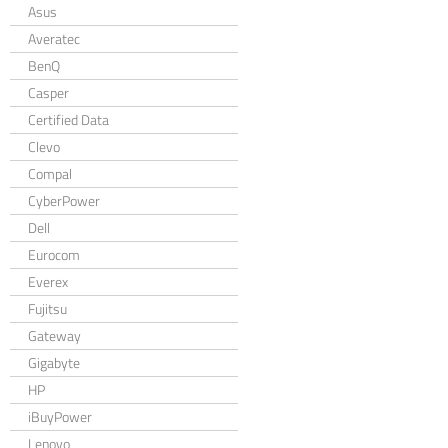
Asus
Averatec
BenQ
Casper
Certified Data
Clevo
Compal
CyberPower
Dell
Eurocom
Everex
Fujitsu
Gateway
Gigabyte
HP
iBuyPower
Lenovo