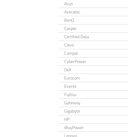
Asus
Averatec
BenQ
Casper
Certified Data
Clevo
Compal
CyberPower
Dell
Eurocom
Everex
Fujitsu
Gateway
Gigabyte
HP
iBuyPower
Lenovo