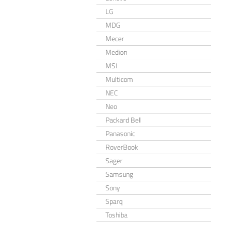
LG
MDG
Mecer
Medion
MSI
Multicom
NEC
Neo
Packard Bell
Panasonic
RoverBook
Sager
Samsung
Sony
Sparq
Toshiba