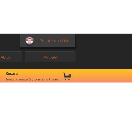
-
Promijeni podatke
ACIJA
PRIJAVA
Košara
Trenutno imate
0
proizvodi
u košari.