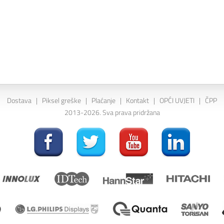
Dostava
|
Piksel greške
|
Plaćanje
|
Kontakt
|
OPĆI UVJETI
|
ČPP
2013-2026. Sva prava pridržana