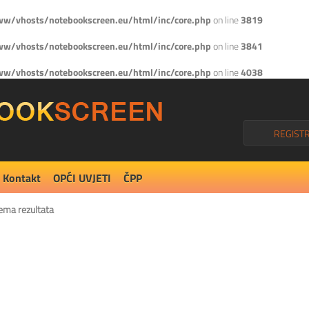
w/vhosts/notebookscreen.eu/html/inc/core.php
on line
3819
w/vhosts/notebookscreen.eu/html/inc/core.php
on line
3841
w/vhosts/notebookscreen.eu/html/inc/core.php
on line
4038
REGISTR
Kontakt
OPĆI UVJETI
ČPP
ema rezultata