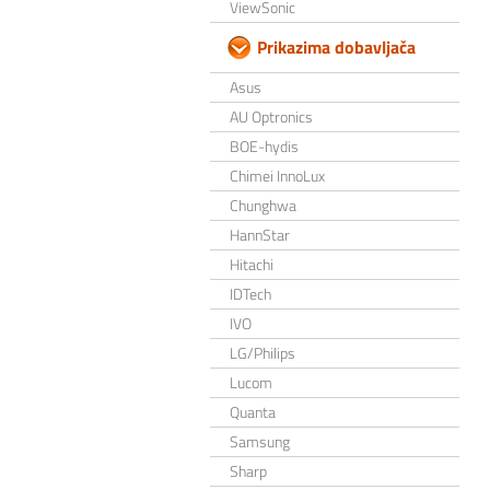
ViewSonic
Prikazima dobavljača
Asus
AU Optronics
BOE-hydis
Chimei InnoLux
Chunghwa
HannStar
Hitachi
IDTech
IVO
LG/Philips
Lucom
Quanta
Samsung
Sharp