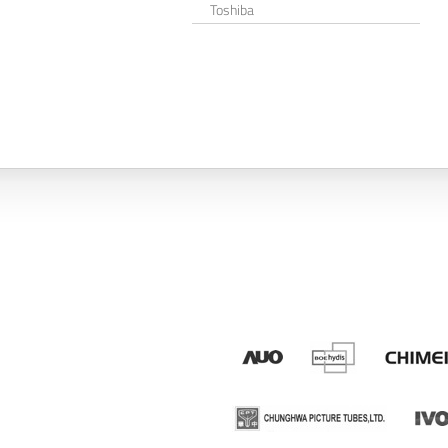
Toshiba