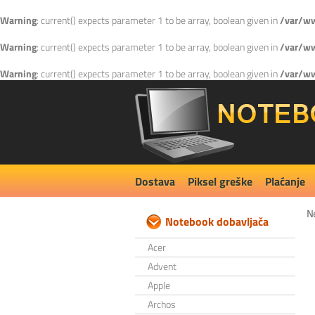
Warning
: current() expects parameter 1 to be array, boolean given in
/var/ww
Warning
: current() expects parameter 1 to be array, boolean given in
/var/ww
Warning
: current() expects parameter 1 to be array, boolean given in
/var/ww
Dostava
Piksel greške
Plaćanje
N
Notebook dobavljača
Acer
Advent
Apple
Archos