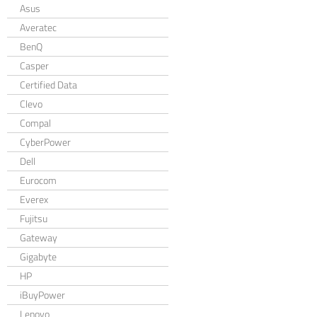
Asus
Averatec
BenQ
Casper
Certified Data
Clevo
Compal
CyberPower
Dell
Eurocom
Everex
Fujitsu
Gateway
Gigabyte
HP
iBuyPower
Lenovo