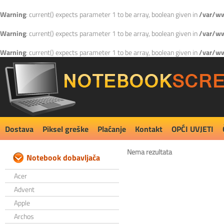
Warning
: current() expects parameter 1 to be array, boolean given in
/var/ww
Warning
: current() expects parameter 1 to be array, boolean given in
/var/ww
Warning
: current() expects parameter 1 to be array, boolean given in
/var/ww
Dostava
Piksel greške
Plaćanje
Kontakt
OPĆI UVJETI
Nema rezultata
Notebook dobavljača
Acer
Advent
Apple
Archos