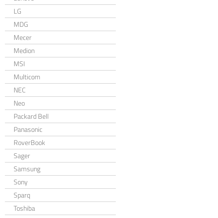
LG
MDG
Mecer
Medion
MSI
Multicom
NEC
Neo
Packard Bell
Panasonic
RoverBook
Sager
Samsung
Sony
Sparq
Toshiba