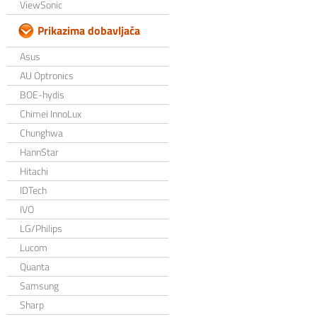
ViewSonic
Prikazima dobavljača
Asus
AU Optronics
BOE-hydis
Chimei InnoLux
Chunghwa
HannStar
Hitachi
IDTech
IVO
LG/Philips
Lucom
Quanta
Samsung
Sharp