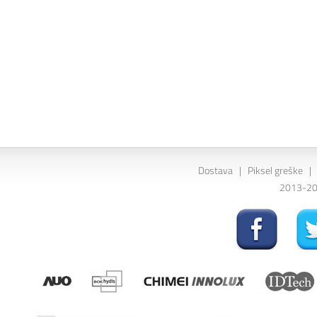
Dostava
|
Piksel greške
|
2013-202