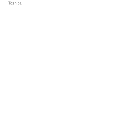
Toshiba