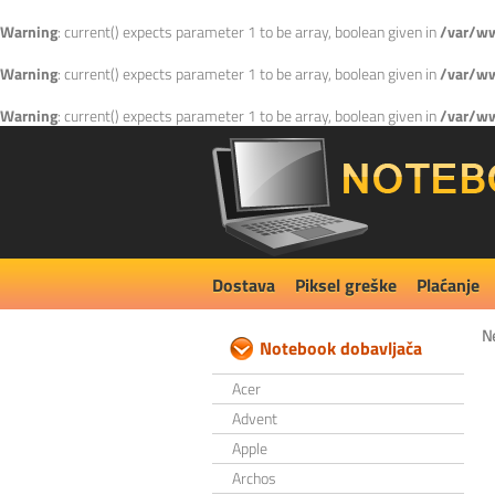
Warning
: current() expects parameter 1 to be array, boolean given in
/var/ww
Warning
: current() expects parameter 1 to be array, boolean given in
/var/ww
Warning
: current() expects parameter 1 to be array, boolean given in
/var/ww
Dostava
Piksel greške
Plaćanje
N
Notebook dobavljača
Acer
Advent
Apple
Archos