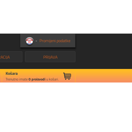
-
Promijeni podatke
ACIJA
PRIJAVA
Košara
Trenutno imate
0
proizvodi
u košari.