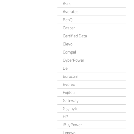
Asus
Averatec
BenQ
Casper
Certified Data
Clevo
Compal
CyberPower
Dell
Eurocom
Everex
Fujitsu
Gateway
Gigabyte
HP
iBuyPower
Lenovo