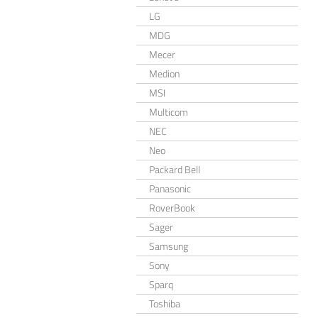
LG
MDG
Mecer
Medion
MSI
Multicom
NEC
Neo
Packard Bell
Panasonic
RoverBook
Sager
Samsung
Sony
Sparq
Toshiba