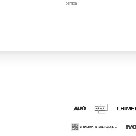
Toshiba