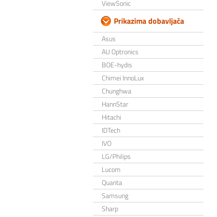
ViewSonic
Prikazima dobavljača
Asus
AU Optronics
BOE-hydis
Chimei InnoLux
Chunghwa
HannStar
Hitachi
IDTech
IVO
LG/Philips
Lucom
Quanta
Samsung
Sharp