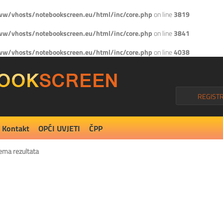
w/vhosts/notebookscreen.eu/html/inc/core.php
on line
3819
w/vhosts/notebookscreen.eu/html/inc/core.php
on line
3841
w/vhosts/notebookscreen.eu/html/inc/core.php
on line
4038
REGISTR
Kontakt
OPĆI UVJETI
ČPP
ema rezultata