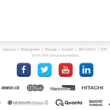
Dostava
|
Piksel greške
|
Plaćanje
|
Kontakt
|
OPĆI UVJETI
|
ČPP
2013-2026. Sva prava pridržana