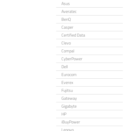
Asus
Averatec
BenQ
Casper
Certified Data
Clevo
Compal
CyberPower
Dell
Eurocom
Everex
Fujitsu
Gateway
Gigabyte
HP
iBuyPower
Lenovo