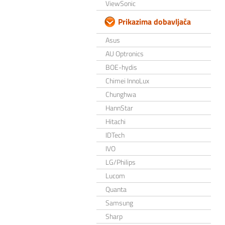
ViewSonic
Prikazima dobavljača
Asus
AU Optronics
BOE-hydis
Chimei InnoLux
Chunghwa
HannStar
Hitachi
IDTech
IVO
LG/Philips
Lucom
Quanta
Samsung
Sharp