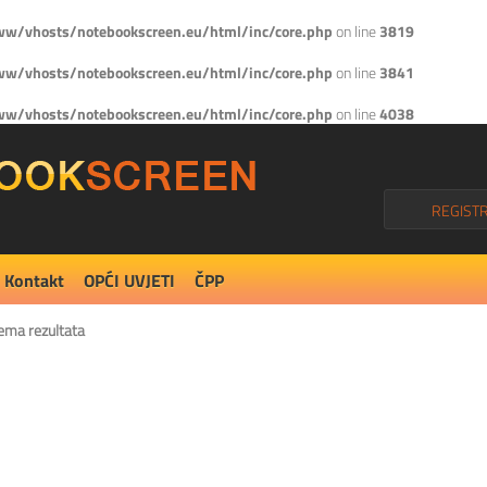
w/vhosts/notebookscreen.eu/html/inc/core.php
on line
3819
w/vhosts/notebookscreen.eu/html/inc/core.php
on line
3841
w/vhosts/notebookscreen.eu/html/inc/core.php
on line
4038
REGISTR
Kontakt
OPĆI UVJETI
ČPP
ema rezultata