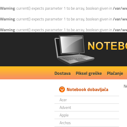
Warning
: current() expects parameter 1 to be array, boolean given in
/var/ww
Warning
: current() expects parameter 1 to be array, boolean given in
/var/ww
Warning
: current() expects parameter 1 to be array, boolean given in
/var/ww
Dostava
Piksel greške
Plaćanje
N
Notebook dobavljača
Acer
Advent
Apple
Archos