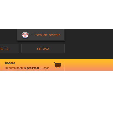
-
Promijeni podatke
ACIJA
PRIJAVA
Košara
Trenutno imate
0
proizvodi
u košari.