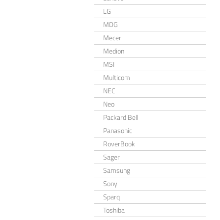
LG
MDG
Mecer
Medion
MSI
Multicom
NEC
Neo
Packard Bell
Panasonic
RoverBook
Sager
Samsung
Sony
Sparq
Toshiba