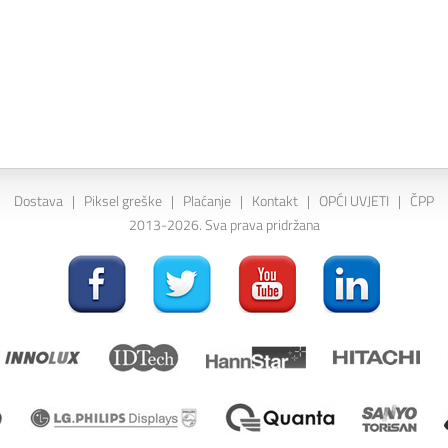
Dostava
|
Piksel greške
|
Plaćanje
|
Kontakt
|
OPĆI UVJETI
|
ČPP
2013-2026. Sva prava pridržana