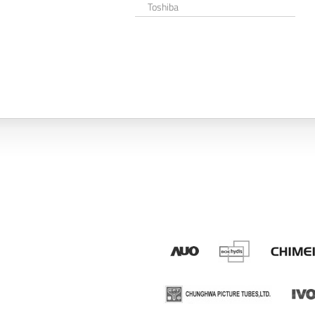
Toshiba