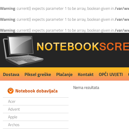
Warning
: current() expects parameter 1 to be array, boolean given in
/var/ww
Warning
: current() expects parameter 1 to be array, boolean given in
/var/ww
Warning
: current() expects parameter 1 to be array, boolean given in
/var/ww
Dostava
Piksel greške
Plaćanje
Kontakt
OPĆI UVJETI
Nema rezultata
Notebook dobavljača
Acer
Advent
Apple
Archos