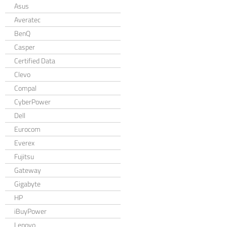
Asus
Averatec
BenQ
Casper
Certified Data
Clevo
Compal
CyberPower
Dell
Eurocom
Everex
Fujitsu
Gateway
Gigabyte
HP
iBuyPower
Lenovo