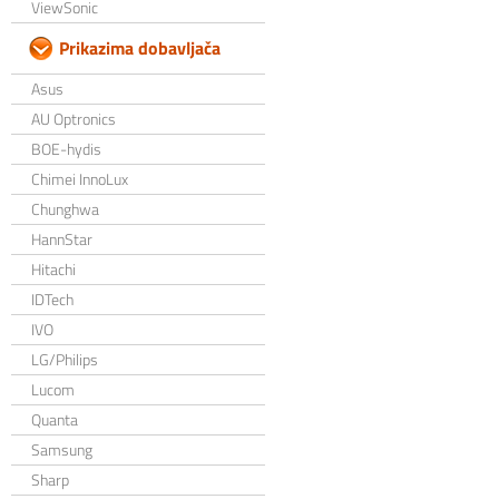
ViewSonic
Prikazima dobavljača
Asus
AU Optronics
BOE-hydis
Chimei InnoLux
Chunghwa
HannStar
Hitachi
IDTech
IVO
LG/Philips
Lucom
Quanta
Samsung
Sharp