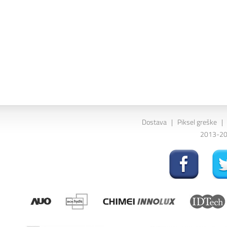
Dostava
|
Piksel greške
|
2013-202