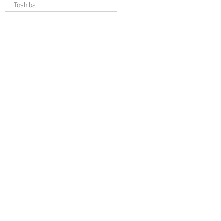
Toshiba