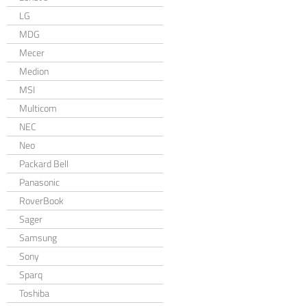
LG
MDG
Mecer
Medion
MSI
Multicom
NEC
Neo
Packard Bell
Panasonic
RoverBook
Sager
Samsung
Sony
Sparq
Toshiba