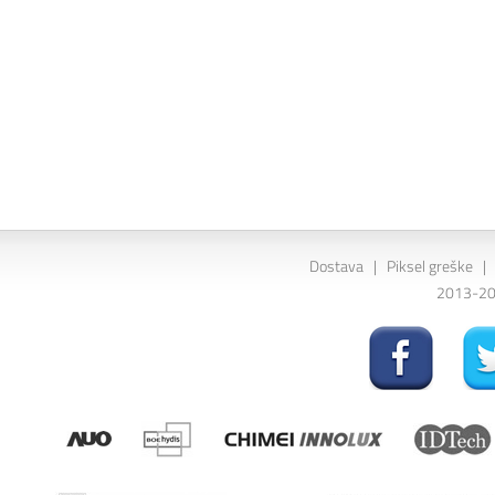
Dostava
|
Piksel greške
|
2013-202