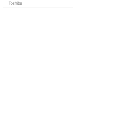
Toshiba