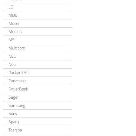
LG
MDG
Mecer
Medion
MSI
Multicom
NEC
Neo
Packard Bell
Panasonic
RoverBook
Sager
Samsung
Sony
Sparq
Toshiba