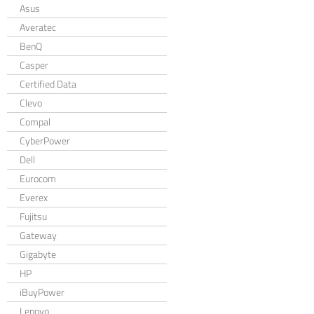
Asus
Averatec
BenQ
Casper
Certified Data
Clevo
Compal
CyberPower
Dell
Eurocom
Everex
Fujitsu
Gateway
Gigabyte
HP
iBuyPower
Lenovo