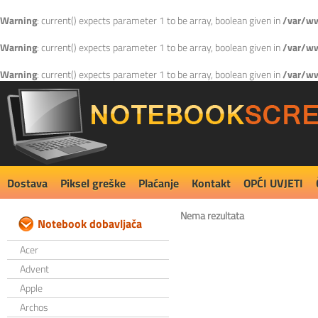
Warning
: current() expects parameter 1 to be array, boolean given in
/var/ww
Warning
: current() expects parameter 1 to be array, boolean given in
/var/ww
Warning
: current() expects parameter 1 to be array, boolean given in
/var/ww
Dostava
Piksel greške
Plaćanje
Kontakt
OPĆI UVJETI
Nema rezultata
Notebook dobavljača
Acer
Advent
Apple
Archos