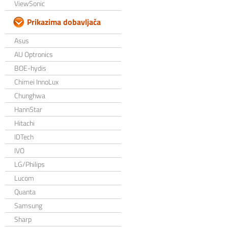
ViewSonic
Prikazima dobavljača
Asus
AU Optronics
BOE-hydis
Chimei InnoLux
Chunghwa
HannStar
Hitachi
IDTech
IVO
LG/Philips
Lucom
Quanta
Samsung
Sharp