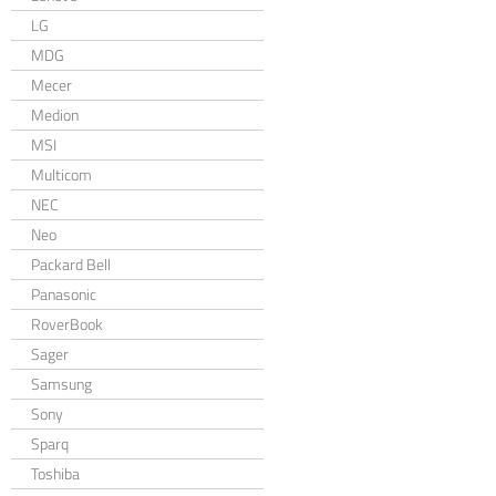
LG
MDG
Mecer
Medion
MSI
Multicom
NEC
Neo
Packard Bell
Panasonic
RoverBook
Sager
Samsung
Sony
Sparq
Toshiba