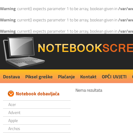
Warning
: current() expects parameter 1 to be array, boolean given in
/var/ww
Warning
: current() expects parameter 1 to be array, boolean given in
/var/ww
Warning
: current() expects parameter 1 to be array, boolean given in
/var/ww
Dostava
Piksel greške
Plaćanje
Kontakt
OPĆI UVJETI
Nema rezultata
Notebook dobavljača
Acer
Advent
Apple
Archos