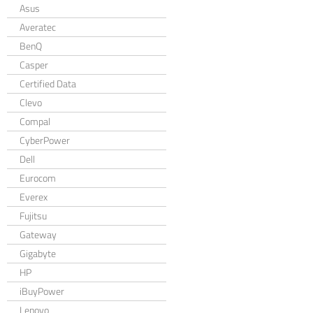
Asus
Averatec
BenQ
Casper
Certified Data
Clevo
Compal
CyberPower
Dell
Eurocom
Everex
Fujitsu
Gateway
Gigabyte
HP
iBuyPower
Lenovo