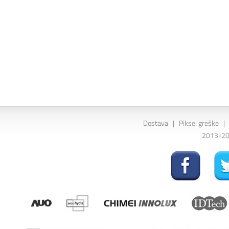
Dostava
|
Piksel greške
|
2013-202