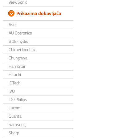
ViewSonic
Prikazima dobavljača
Asus
AU Optronics
BOE-hydis
Chimei InnoLux
Chunghwa
HannStar
Hitachi
IDTech
IVO
LG/Philips
Lucom
Quanta
Samsung
Sharp