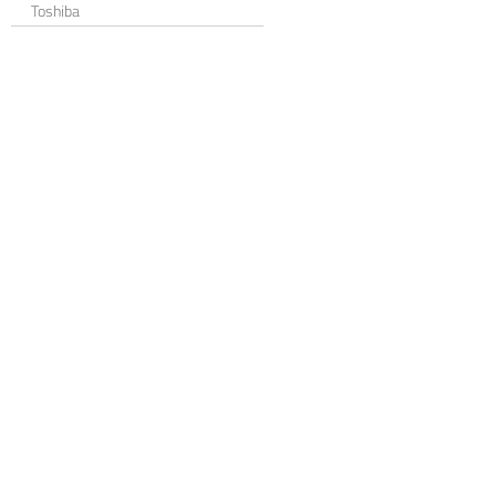
Toshiba