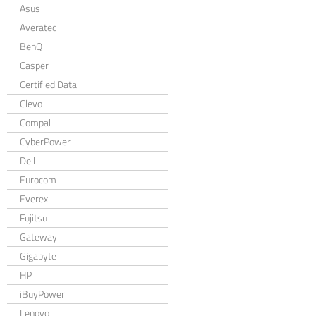
Asus
Averatec
BenQ
Casper
Certified Data
Clevo
Compal
CyberPower
Dell
Eurocom
Everex
Fujitsu
Gateway
Gigabyte
HP
iBuyPower
Lenovo