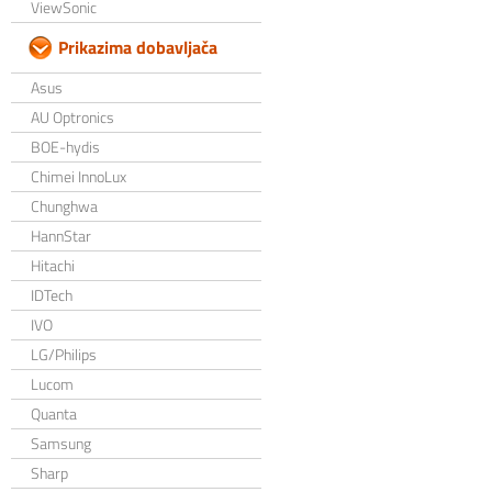
ViewSonic
Prikazima dobavljača
Asus
AU Optronics
BOE-hydis
Chimei InnoLux
Chunghwa
HannStar
Hitachi
IDTech
IVO
LG/Philips
Lucom
Quanta
Samsung
Sharp