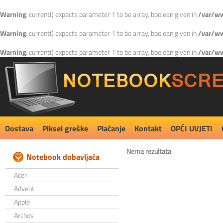
Warning
: current() expects parameter 1 to be array, boolean given in
/var/ww
Warning
: current() expects parameter 1 to be array, boolean given in
/var/ww
Warning
: current() expects parameter 1 to be array, boolean given in
/var/ww
Dostava
Piksel greške
Plaćanje
Kontakt
OPĆI UVJETI
Nema rezultata
Notebook dobavljača
Acer
Advent
Apple
Archos