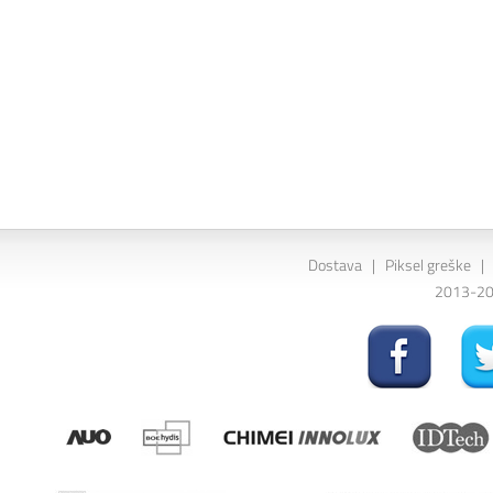
Dostava
|
Piksel greške
|
2013-202