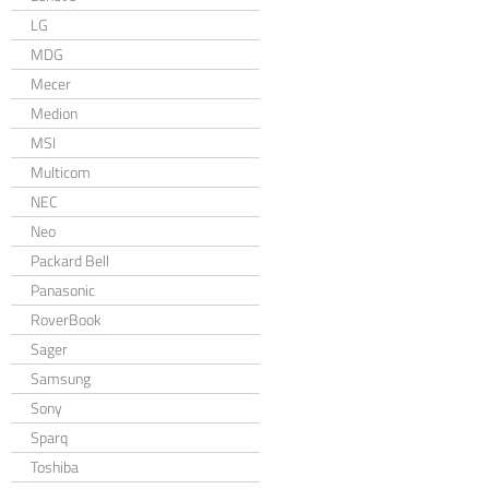
LG
MDG
Mecer
Medion
MSI
Multicom
NEC
Neo
Packard Bell
Panasonic
RoverBook
Sager
Samsung
Sony
Sparq
Toshiba