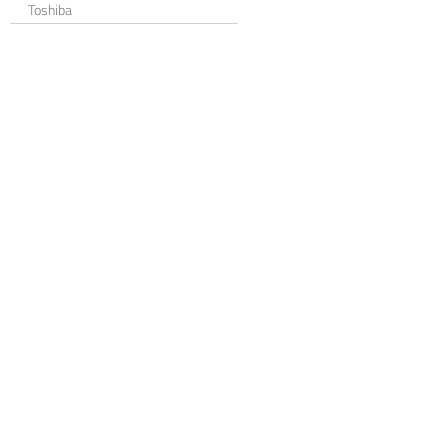
Toshiba