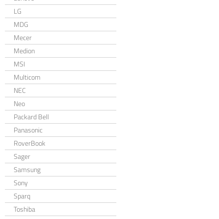
LG
MDG
Mecer
Medion
MSI
Multicom
NEC
Neo
Packard Bell
Panasonic
RoverBook
Sager
Samsung
Sony
Sparq
Toshiba