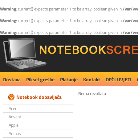
Warning
: current() expects parameter 1 to be array, boolean given in
/var/ww
Warning
: current() expects parameter 1 to be array, boolean given in
/var/ww
Warning
: current() expects parameter 1 to be array, boolean given in
/var/ww
Dostava
Piksel greške
Plaćanje
Kontakt
OPĆI UVJETI
Nema rezultata
Notebook dobavljača
Acer
Advent
Apple
Archos