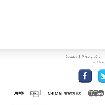
Dostava
|
Piksel greške
|
2013-202