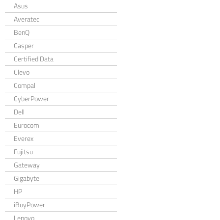
Asus
Averatec
BenQ
Casper
Certified Data
Clevo
Compal
CyberPower
Dell
Eurocom
Everex
Fujitsu
Gateway
Gigabyte
HP
iBuyPower
Lenovo