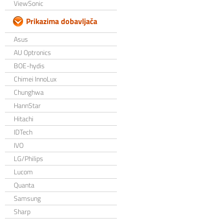
ViewSonic
Prikazima dobavljača
Asus
AU Optronics
BOE-hydis
Chimei InnoLux
Chunghwa
HannStar
Hitachi
IDTech
IVO
LG/Philips
Lucom
Quanta
Samsung
Sharp