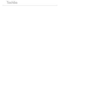
Toshiba