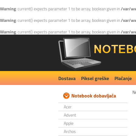
Warning
: current() expects parameter 1 to be array, boolean given in
/var/ww
Warning
: current() expects parameter 1 to be array, boolean given in
/var/ww
Warning
: current() expects parameter 1 to be array, boolean given in
/var/ww
Dostava
Piksel greške
Plaćanje
N
Notebook dobavljača
Acer
Advent
Apple
Archos