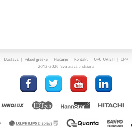
Dostava
|
Piksel greške
|
Plaćanje
|
Kontakt
|
OPĆI UVJETI
|
ČPP
2013-2026. Sva prava pridržana