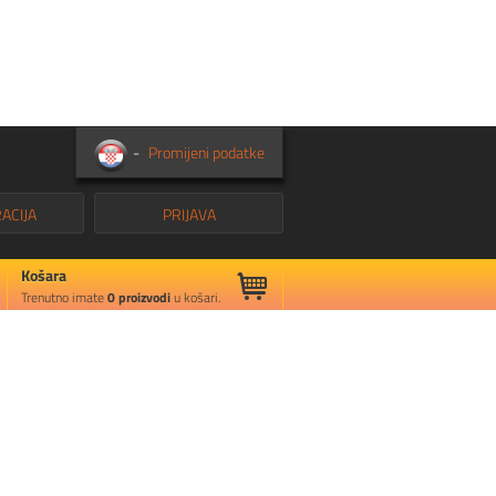
-
Promijeni podatke
ACIJA
PRIJAVA
Košara
Trenutno imate
0
proizvodi
u košari.