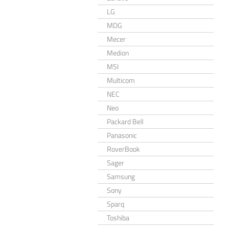
LG
MDG
Mecer
Medion
MSI
Multicom
NEC
Neo
Packard Bell
Panasonic
RoverBook
Sager
Samsung
Sony
Sparq
Toshiba