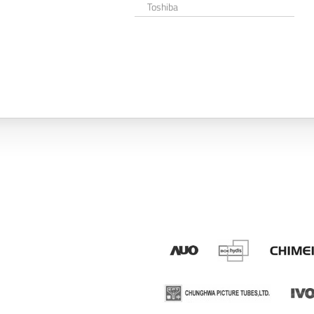
Toshiba