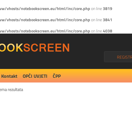
w/vhosts/notebookscreen.eu/html/inc/core.php
on line
3819
w/vhosts/notebookscreen.eu/html/inc/core.php
on line
3841
w/vhosts/notebookscreen.eu/html/inc/core.php
on line
4038
REGISTR
Kontakt
OPĆI UVJETI
ČPP
ema rezultata