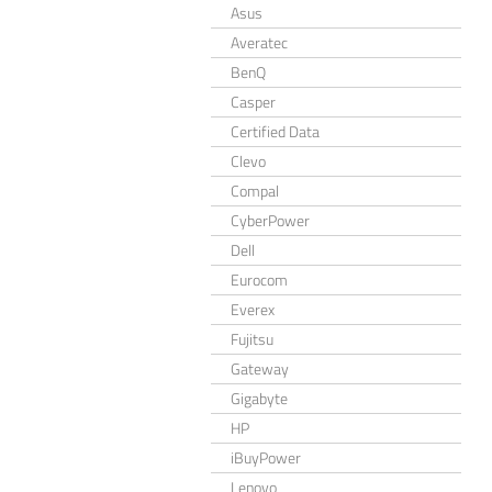
Asus
Averatec
BenQ
Casper
Certified Data
Clevo
Compal
CyberPower
Dell
Eurocom
Everex
Fujitsu
Gateway
Gigabyte
HP
iBuyPower
Lenovo