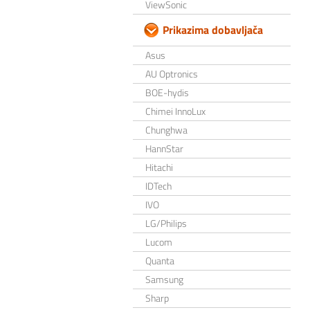
ViewSonic
Prikazima dobavljača
Asus
AU Optronics
BOE-hydis
Chimei InnoLux
Chunghwa
HannStar
Hitachi
IDTech
IVO
LG/Philips
Lucom
Quanta
Samsung
Sharp