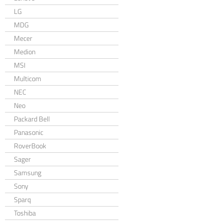
LG
MDG
Mecer
Medion
MSI
Multicom
NEC
Neo
Packard Bell
Panasonic
RoverBook
Sager
Samsung
Sony
Sparq
Toshiba