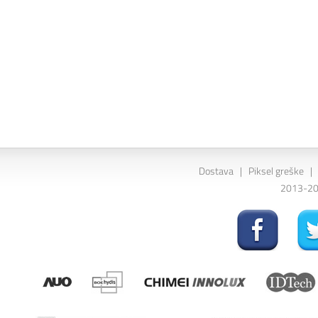
Dostava
|
Piksel greške
|
2013-202