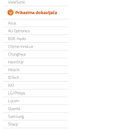
ViewSonic
Prikazima dobavljača
Asus
AU Optronics
BOE-hydis
Chimei InnoLux
Chunghwa
HannStar
Hitachi
IDTech
IVO
LG/Philips
Lucom
Quanta
Samsung
Sharp