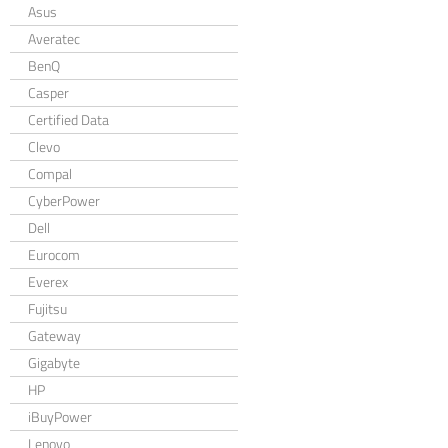
Asus
Averatec
BenQ
Casper
Certified Data
Clevo
Compal
CyberPower
Dell
Eurocom
Everex
Fujitsu
Gateway
Gigabyte
HP
iBuyPower
Lenovo