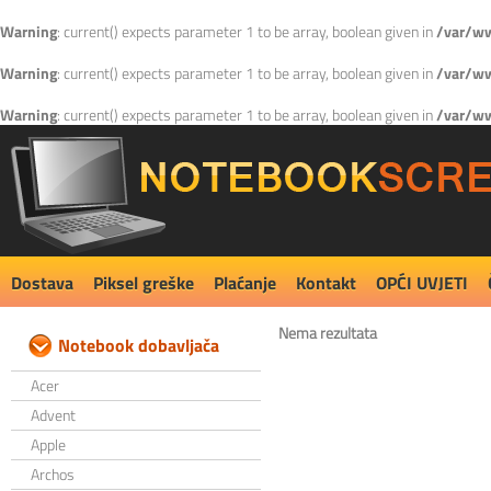
Warning
: current() expects parameter 1 to be array, boolean given in
/var/ww
Warning
: current() expects parameter 1 to be array, boolean given in
/var/ww
Warning
: current() expects parameter 1 to be array, boolean given in
/var/ww
Dostava
Piksel greške
Plaćanje
Kontakt
OPĆI UVJETI
Nema rezultata
Notebook dobavljača
Acer
Advent
Apple
Archos