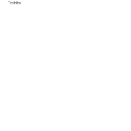
Toshiba