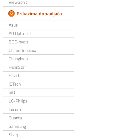
ViewSonic
Prikazima dobavljača
Asus
AU Optronics
BOE-hydis
Chimei InnoLux
Chunghwa
HannStar
Hitachi
IDTech
IVO
LG/Philips
Lucom
Quanta
Samsung
Sharp