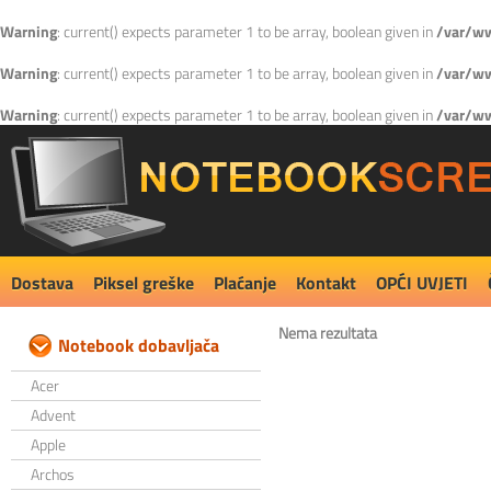
Warning
: current() expects parameter 1 to be array, boolean given in
/var/ww
Warning
: current() expects parameter 1 to be array, boolean given in
/var/ww
Warning
: current() expects parameter 1 to be array, boolean given in
/var/ww
Dostava
Piksel greške
Plaćanje
Kontakt
OPĆI UVJETI
Nema rezultata
Notebook dobavljača
Acer
Advent
Apple
Archos