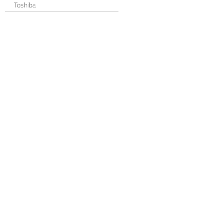
Toshiba