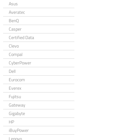
Asus
Averatec
BenQ
Casper
Certified Data
Clevo
Compal
CyberPower
Dell
Eurocom
Everex
Fujitsu
Gateway
Gigabyte
HP
iBuyPower
Lenovo