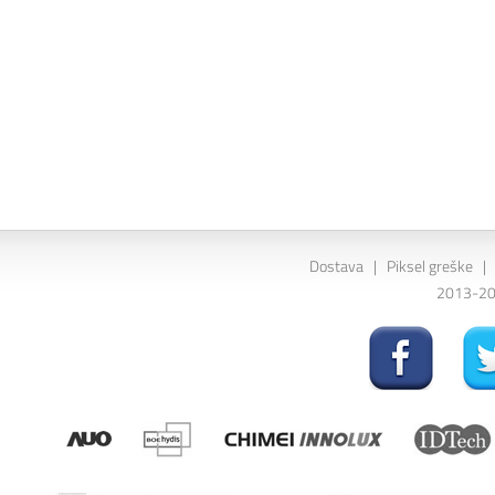
Dostava
|
Piksel greške
|
2013-202