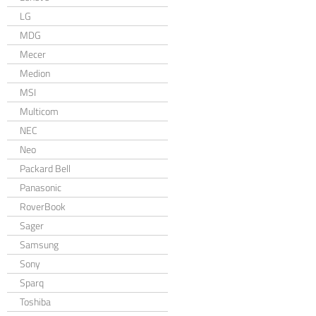
LG
MDG
Mecer
Medion
MSI
Multicom
NEC
Neo
Packard Bell
Panasonic
RoverBook
Sager
Samsung
Sony
Sparq
Toshiba