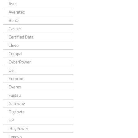
Asus
Averatec
BenQ
Casper
Certified Data
Clevo
Compal
CyberPower
Dell
Eurocom
Everex
Fujitsu
Gateway
Gigabyte
HP
iBuyPower
Lenovo