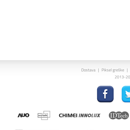
Dostava
|
Piksel greške
|
2013-202