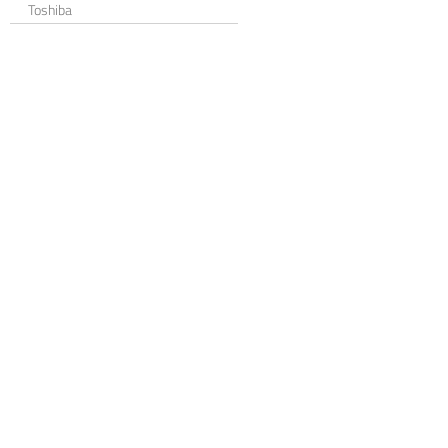
Toshiba