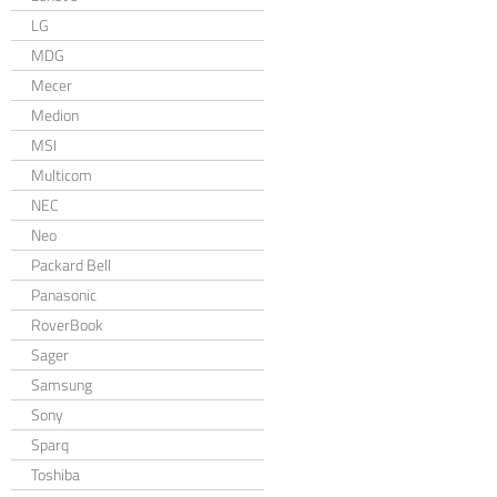
LG
MDG
Mecer
Medion
MSI
Multicom
NEC
Neo
Packard Bell
Panasonic
RoverBook
Sager
Samsung
Sony
Sparq
Toshiba