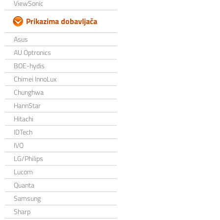
ViewSonic
Prikazima dobavljača
Asus
AU Optronics
BOE-hydis
Chimei InnoLux
Chunghwa
HannStar
Hitachi
IDTech
IVO
LG/Philips
Lucom
Quanta
Samsung
Sharp