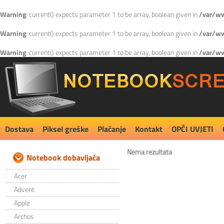
Warning
: current() expects parameter 1 to be array, boolean given in
/var/ww
Warning
: current() expects parameter 1 to be array, boolean given in
/var/ww
Warning
: current() expects parameter 1 to be array, boolean given in
/var/ww
Dostava
Piksel greške
Plaćanje
Kontakt
OPĆI UVJETI
Nema rezultata
Notebook dobavljača
Acer
Advent
Apple
Archos