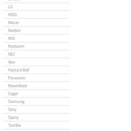
LG
MDG
Mecer
Medion
MSI
Multicom
NEC
Neo
Packard Bell
Panasonic
RoverBook
Sager
Samsung
Sony
Sparq
Toshiba