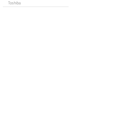
Toshiba