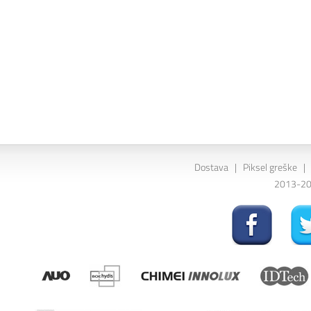
Dostava
|
Piksel greške
|
2013-202