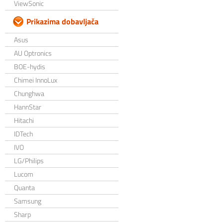
ViewSonic
Prikazima dobavljača
Asus
AU Optronics
BOE-hydis
Chimei InnoLux
Chunghwa
HannStar
Hitachi
IDTech
IVO
LG/Philips
Lucom
Quanta
Samsung
Sharp