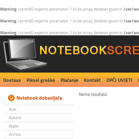
Warning
: current() expects parameter 1 to be array, boolean given in
/var/ww
Warning
: current() expects parameter 1 to be array, boolean given in
/var/ww
Warning
: current() expects parameter 1 to be array, boolean given in
/var/ww
Dostava
Piksel greške
Plaćanje
Kontakt
OPĆI UVJETI
Nema rezultata
Notebook dobavljača
Acer
Advent
Apple
Archos