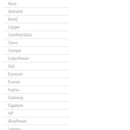
Asus
Averatec
BenQ
Casper
Certified Data
Clevo
Compal
CyberPower
Dell
Eurocom
Everex
Fujitsu
Gateway
Gigabyte
HP
iBuyPower
Lenovo