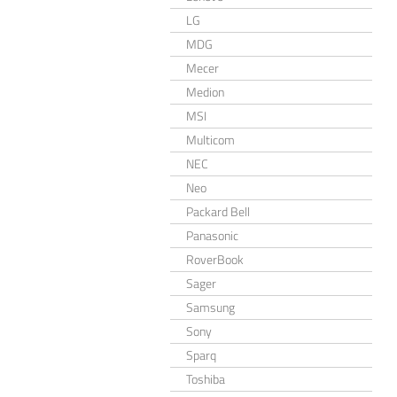
LG
MDG
Mecer
Medion
MSI
Multicom
NEC
Neo
Packard Bell
Panasonic
RoverBook
Sager
Samsung
Sony
Sparq
Toshiba