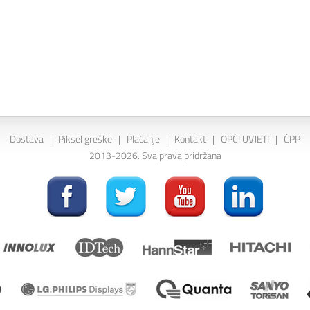
Dostava
|
Piksel greške
|
Plaćanje
|
Kontakt
|
OPĆI UVJETI
|
ČPP
2013-2026. Sva prava pridržana