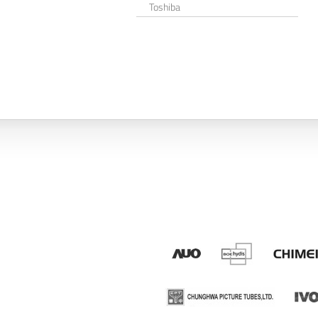
Toshiba