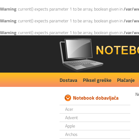
Warning
: current() expects parameter 1 to be array, boolean given in
/var/ww
Warning
: current() expects parameter 1 to be array, boolean given in
/var/ww
Warning
: current() expects parameter 1 to be array, boolean given in
/var/ww
Dostava
Piksel greške
Plaćanje
N
Notebook dobavljača
Acer
Advent
Apple
Archos