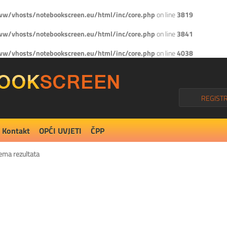
w/vhosts/notebookscreen.eu/html/inc/core.php
on line
3819
w/vhosts/notebookscreen.eu/html/inc/core.php
on line
3841
w/vhosts/notebookscreen.eu/html/inc/core.php
on line
4038
REGISTR
Kontakt
OPĆI UVJETI
ČPP
ema rezultata