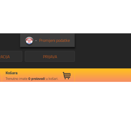
-
Promijeni podatke
ACIJA
PRIJAVA
Košara
Trenutno imate
0
proizvodi
u košari.