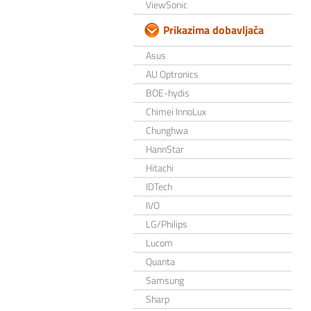
ViewSonic
Prikazima dobavljača
Asus
AU Optronics
BOE-hydis
Chimei InnoLux
Chunghwa
HannStar
Hitachi
IDTech
IVO
LG/Philips
Lucom
Quanta
Samsung
Sharp