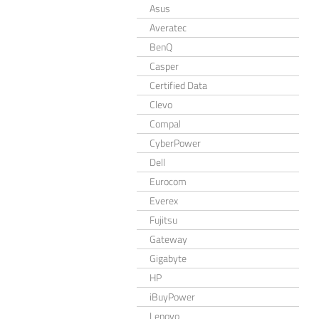
Asus
Averatec
BenQ
Casper
Certified Data
Clevo
Compal
CyberPower
Dell
Eurocom
Everex
Fujitsu
Gateway
Gigabyte
HP
iBuyPower
Lenovo