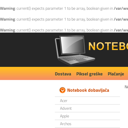
Warning
: current() expects parameter 1 to be array, boolean given in
/var/ww
Warning
: current() expects parameter 1 to be array, boolean given in
/var/ww
Warning
: current() expects parameter 1 to be array, boolean given in
/var/ww
Dostava
Piksel greške
Plaćanje
N
Notebook dobavljača
Acer
Advent
Apple
Archos