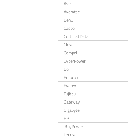
Asus
Averatec
BenQ
Casper
Certified Data
Clevo
Compal
CyberPower
Dell
Eurocom
Everex
Fujitsu
Gateway
Gigabyte
HP
iBuyPower
Lenovo