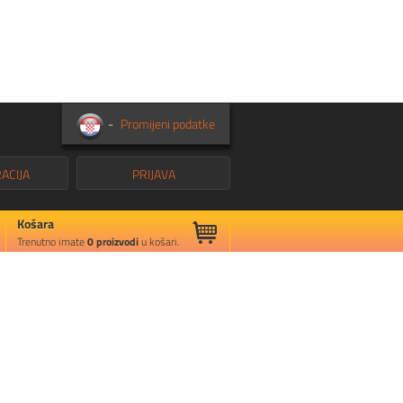
-
Promijeni podatke
ACIJA
PRIJAVA
Košara
Trenutno imate
0
proizvodi
u košari.