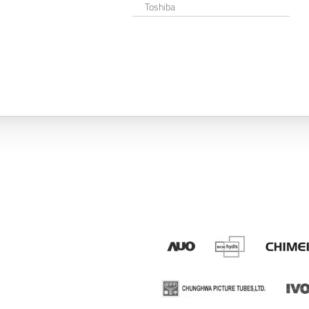
Toshiba