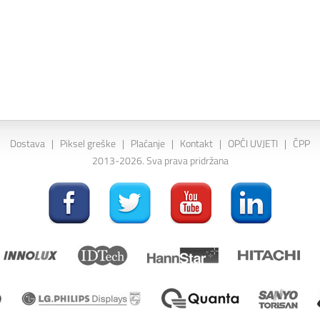
Dostava
|
Piksel greške
|
Plaćanje
|
Kontakt
|
OPĆI UVJETI
|
ČPP
2013-2026. Sva prava pridržana