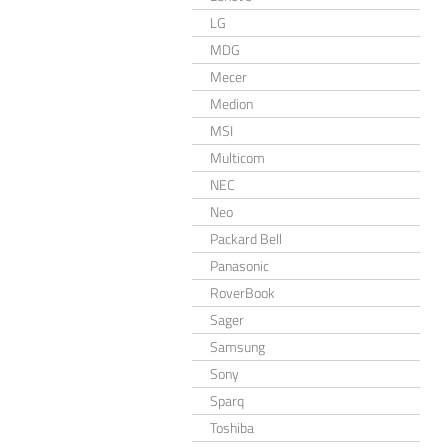
LG
MDG
Mecer
Medion
MSI
Multicom
NEC
Neo
Packard Bell
Panasonic
RoverBook
Sager
Samsung
Sony
Sparq
Toshiba