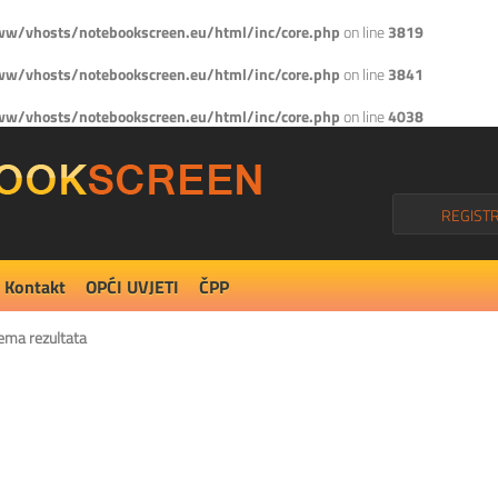
w/vhosts/notebookscreen.eu/html/inc/core.php
on line
3819
w/vhosts/notebookscreen.eu/html/inc/core.php
on line
3841
w/vhosts/notebookscreen.eu/html/inc/core.php
on line
4038
REGISTR
Kontakt
OPĆI UVJETI
ČPP
ema rezultata