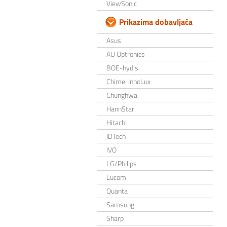
ViewSonic
Prikazima dobavljača
Asus
AU Optronics
BOE-hydis
Chimei InnoLux
Chunghwa
HannStar
Hitachi
IDTech
IVO
LG/Philips
Lucom
Quanta
Samsung
Sharp