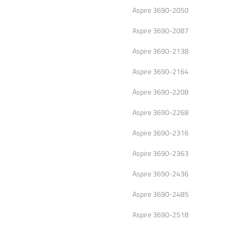
Aspire 3690-2050
Aspire 3690-2087
Aspire 3690-2138
Aspire 3690-2164
Aspire 3690-2208
Aspire 3690-2268
Aspire 3690-2316
Aspire 3690-2363
Aspire 3690-2436
Aspire 3690-2485
Aspire 3690-2518