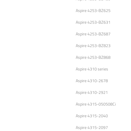
Aspire 4253-BZ625
Aspire 4253-BZ631
Aspire 4253-BZ687
Aspire 4253-BZ823
Aspire 4253-BZ868
Aspire 4310 series
Aspire 4310-2678
Aspire 4310-2921
Aspire 4315-050508Ci
Aspire 4315-2040
Aspire 4315-2097