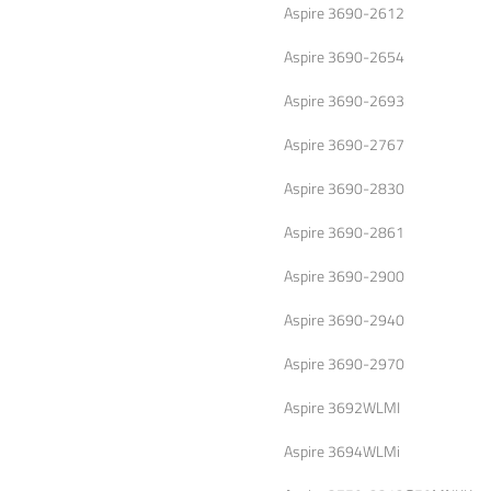
Aspire 3690-2612
Aspire 3690-2654
Aspire 3690-2693
Aspire 3690-2767
Aspire 3690-2830
Aspire 3690-2861
Aspire 3690-2900
Aspire 3690-2940
Aspire 3690-2970
Aspire 3692WLMI
Aspire 3694WLMi