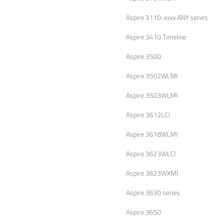
Aspire 3110-xxxx ANY series
Aspire 3410 Timeline
Aspire 3500
Aspire 3502WLMI
Aspire 3503WLMI
Aspire 3612LCI
Aspire 3618WLMI
Aspire 3623WLCI
Aspire 3623WXMI
Aspire 3630 series
Aspire 3650