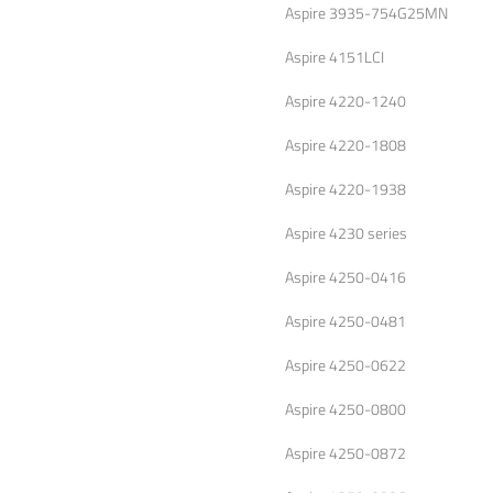
Aspire 3935-754G25MN
Aspire 4151LCI
Aspire 4220-1240
Aspire 4220-1808
Aspire 4220-1938
Aspire 4230 series
Aspire 4250-0416
Aspire 4250-0481
Aspire 4250-0622
Aspire 4250-0800
Aspire 4250-0872