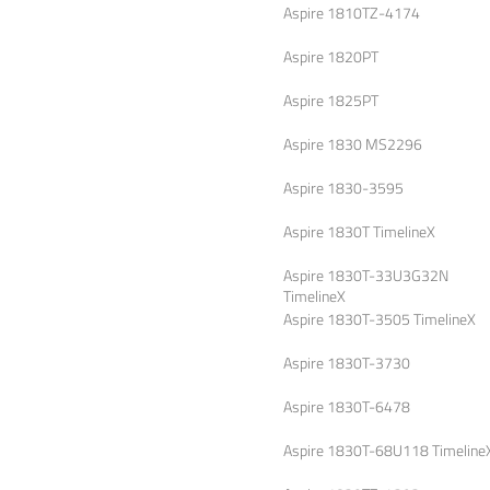
Aspire 1810TZ-4174
Aspire 1820PT
Aspire 1825PT
Aspire 1830 MS2296
Aspire 1830-3595
Aspire 1830T TimelineX
Aspire 1830T-33U3G32N
TimelineX
Aspire 1830T-3505 TimelineX
Aspire 1830T-3730
Aspire 1830T-6478
Aspire 1830T-68U118 Timeline