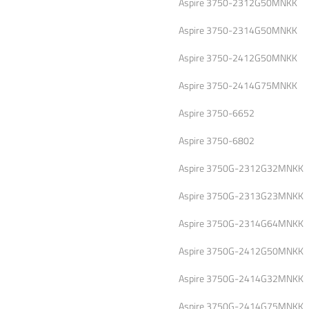
Aspire 3750-2312G50MNKK
Aspire 3750-2314G50MNKK
Aspire 3750-2412G50MNKK
Aspire 3750-2414G75MNKK
Aspire 3750-6652
Aspire 3750-6802
Aspire 3750G-2312G32MNKK
Aspire 3750G-2313G23MNKK
Aspire 3750G-2314G64MNKK
Aspire 3750G-2412G50MNKK
Aspire 3750G-2414G32MNKK
Aspire 3750G-2414G75MNKK