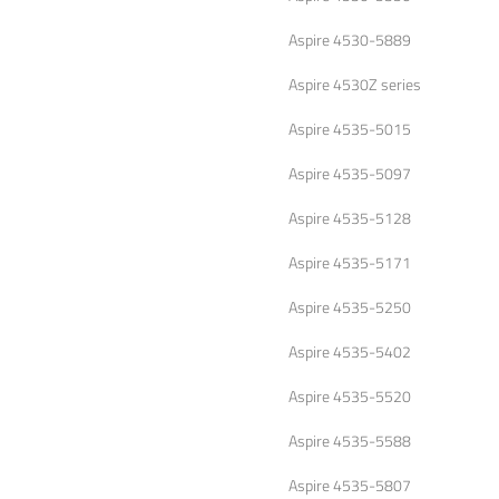
Aspire 4530-5889
Aspire 4530Z series
Aspire 4535-5015
Aspire 4535-5097
Aspire 4535-5128
Aspire 4535-5171
Aspire 4535-5250
Aspire 4535-5402
Aspire 4535-5520
Aspire 4535-5588
Aspire 4535-5807