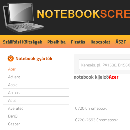
Szállítási Költségek
Pixelhiba
Fizetés
Kapcsolat
ÁSZF
Notebook gyártók
Acer
notebook kijelző
Acer
Advent
Apple
Archos
Asus
Averatec
C720 Chromebook
BenQ
C720-2653 Chromebook
Casper