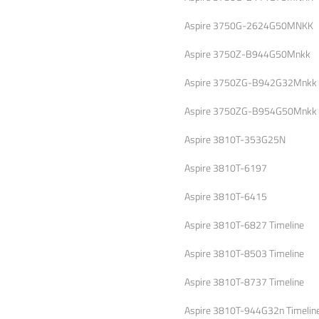
Aspire 3750G-2624G50MNKK
Aspire 3750Z-B944G50Mnkk
Aspire 3750ZG-B942G32Mnkk
Aspire 3750ZG-B954G50Mnkk
Aspire 3810T-353G25N
Aspire 3810T-6197
Aspire 3810T-6415
Aspire 3810T-6827 Timeline
Aspire 3810T-8503 Timeline
Aspire 3810T-8737 Timeline
Aspire 3810T-944G32n Timelin