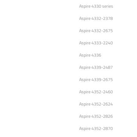
Aspire 4330 series
Aspire 4332-2378
Aspire 4332-2675
Aspire 4333-2240
Aspire 4336
Aspire 4339-2487
Aspire 4339-2675
Aspire 4352-2460
Aspire 4352-2624
Aspire 4352-2826
Aspire 4352-2870