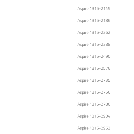
Aspire 4315-2145
Aspire 4315-2186
Aspire 4315-2262
Aspire 4315-2388
Aspire 4315-2490
Aspire 4315-2576
Aspire 4315-2735
Aspire 4315-2756
Aspire 4315-2786
Aspire 4315-2904
Aspire 4315-2963