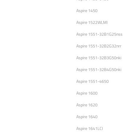
Aspire 1450
Aspire 1522WLMI
Aspire 1551-32B1G25nss
Aspire 1551-32B2G32nrr
Aspire 1551-32B3G50nki
Aspire 1551-32B4G50nki
Aspire 1551-4650
Aspire 1600
Aspire 1620
Aspire 1640
Aspire 1641LCI