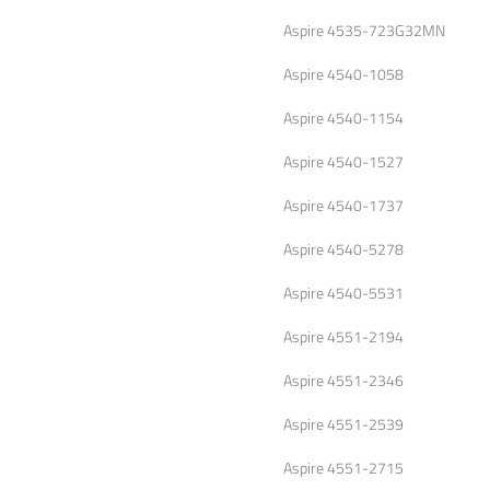
Aspire 4535-723G32MN
Aspire 4540-1058
Aspire 4540-1154
Aspire 4540-1527
Aspire 4540-1737
Aspire 4540-5278
Aspire 4540-5531
Aspire 4551-2194
Aspire 4551-2346
Aspire 4551-2539
Aspire 4551-2715