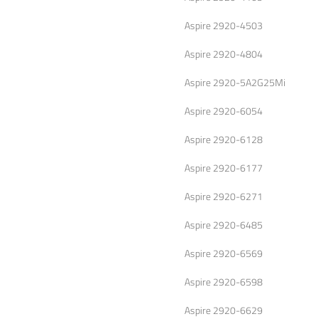
Aspire 2920-4503
Aspire 2920-4804
Aspire 2920-5A2G25Mi
Aspire 2920-6054
Aspire 2920-6128
Aspire 2920-6177
Aspire 2920-6271
Aspire 2920-6485
Aspire 2920-6569
Aspire 2920-6598
Aspire 2920-6629