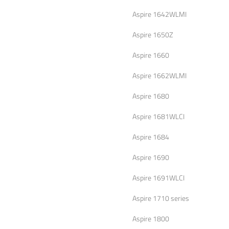
Aspire 1642WLMI
Aspire 1650Z
Aspire 1660
Aspire 1662WLMI
Aspire 1680
Aspire 1681WLCI
Aspire 1684
Aspire 1690
Aspire 1691WLCI
Aspire 1710 series
Aspire 1800