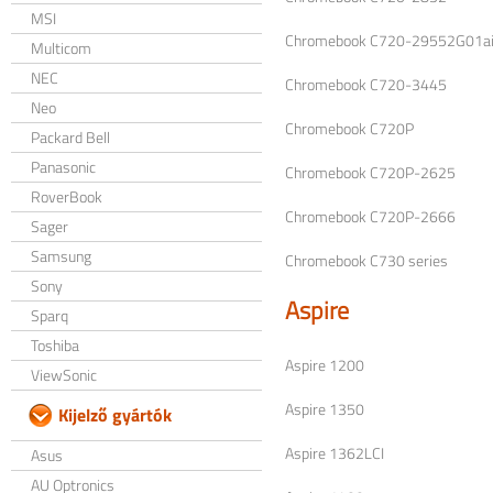
MSI
Chromebook C720-29552G01ai
Multicom
NEC
Chromebook C720-3445
Neo
Chromebook C720P
Packard Bell
Panasonic
Chromebook C720P-2625
RoverBook
Chromebook C720P-2666
Sager
Samsung
Chromebook C730 series
Sony
Aspire
Sparq
Toshiba
Aspire 1200
ViewSonic
Aspire 1350
Kijelző gyártók
Aspire 1362LCI
Asus
AU Optronics