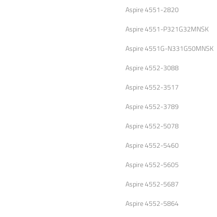
Aspire 4551-2820
Aspire 4551-P321G32MNSK
Aspire 4551G-N331G50MNSK
Aspire 4552-3088
Aspire 4552-3517
Aspire 4552-3789
Aspire 4552-5078
Aspire 4552-5460
Aspire 4552-5605
Aspire 4552-5687
Aspire 4552-5864