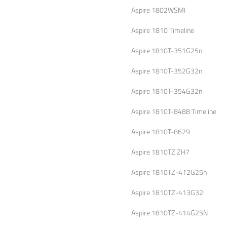
Aspire 1802WSMI
Aspire 1810 Timeline
Aspire 1810T-351G25n
Aspire 1810T-352G32n
Aspire 1810T-354G32n
Aspire 1810T-8488 Timeline
Aspire 1810T-8679
Aspire 1810TZ ZH7
Aspire 1810TZ-412G25n
Aspire 1810TZ-413G32i
Aspire 1810TZ-414G25N