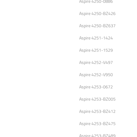
Aspire 4250-0886
Aspire 4250-BZ426
Aspire 4250-BZ637
Aspire 4251-1424
Aspire 4251-1529
Aspire 4252-V497
Aspire 4252-V950
Aspire 4253-0672
Aspire 4253-BZ005
Aspire 4253-BZ412
Aspire 4253-BZ475
Aspire 4253-BZ489