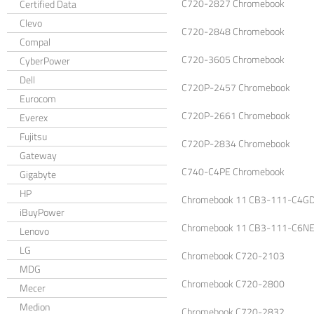
C720-2827 Chromebook
Certified Data
Clevo
C720-2848 Chromebook
Compal
C720-3605 Chromebook
CyberPower
Dell
C720P-2457 Chromebook
Eurocom
C720P-2661 Chromebook
Everex
Fujitsu
C720P-2834 Chromebook
Gateway
C740-C4PE Chromebook
Gigabyte
HP
Chromebook 11 CB3-111-C4G
iBuyPower
Chromebook 11 CB3-111-C6N
Lenovo
LG
Chromebook C720-2103
MDG
Chromebook C720-2800
Mecer
Medion
Chromebook C720-2832