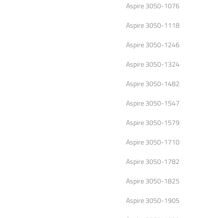
Aspire 3050-1076
Aspire 3050-1118
Aspire 3050-1246
Aspire 3050-1324
Aspire 3050-1482
Aspire 3050-1547
Aspire 3050-1579
Aspire 3050-1710
Aspire 3050-1782
Aspire 3050-1825
Aspire 3050-1905