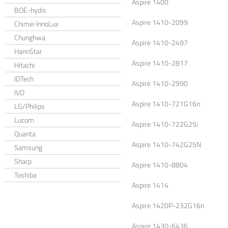
Aspire 1400
BOE-hydis
Aspire 1410-2099
Chimei InnoLux
Chunghwa
Aspire 1410-2497
HannStar
Aspire 1410-2817
Hitachi
IDTech
Aspire 1410-2990
IVO
Aspire 1410-721G16n
LG/Philips
Lucom
Aspire 1410-722G25i
Quanta
Aspire 1410-742G25N
Samsung
Sharp
Aspire 1410-8804
Toshiba
Aspire 1414
Aspire 1420P-232G16n
Aspire 1430-6436