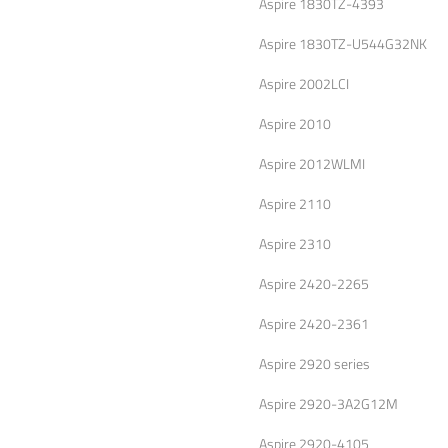
Aspire 1830TZ-4393
Aspire 1830TZ-U544G32NK
Aspire 2002LCI
Aspire 2010
Aspire 2012WLMI
Aspire 2110
Aspire 2310
Aspire 2420-2265
Aspire 2420-2361
Aspire 2920 series
Aspire 2920-3A2G12M
Aspire 2920-4105