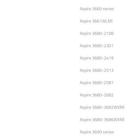
Aspire 3660 series
Aspire 3661WLMI
Aspire 3680-2108
Aspire 3680-2301
Aspire 3680-2419
Aspire 3680-2513
Aspire 3680-2587
Aspire 3680-2682
Aspire 3680-3682WXMI
Aspire 3680-3686WXMI
Aspire 3690 series