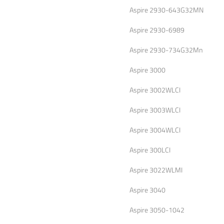
Aspire 2930-643G32MN
Aspire 2930-6989
Aspire 2930-734G32Mn
Aspire 3000
Aspire 3002WLCI
Aspire 3003WLCI
Aspire 3004WLCI
Aspire 300LCI
Aspire 3022WLMI
Aspire 3040
Aspire 3050-1042