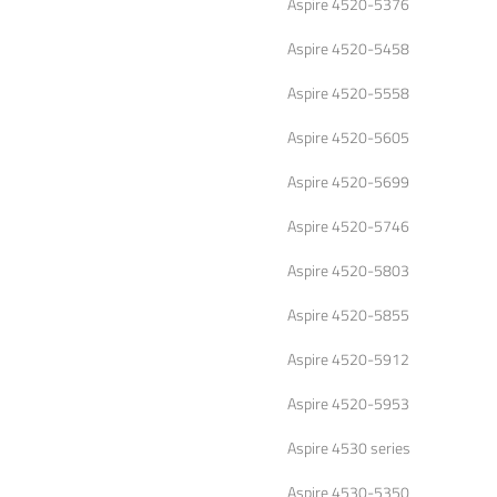
Aspire 4520-5376
Aspire 4520-5458
Aspire 4520-5558
Aspire 4520-5605
Aspire 4520-5699
Aspire 4520-5746
Aspire 4520-5803
Aspire 4520-5855
Aspire 4520-5912
Aspire 4520-5953
Aspire 4530 series
Aspire 4530-5350