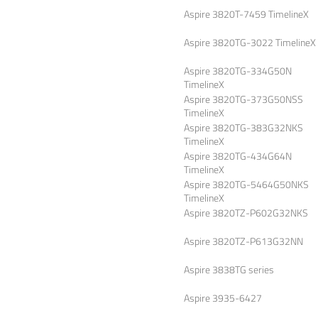
Aspire 3820T-7459 TimelineX
Aspire 3820TG-3022 TimelineX
Aspire 3820TG-334G50N
TimelineX
Aspire 3820TG-373G50NSS
TimelineX
Aspire 3820TG-383G32NKS
TimelineX
Aspire 3820TG-434G64N
TimelineX
Aspire 3820TG-5464G50NKS
TimelineX
Aspire 3820TZ-P602G32NKS
Aspire 3820TZ-P613G32NN
Aspire 3838TG series
Aspire 3935-6427