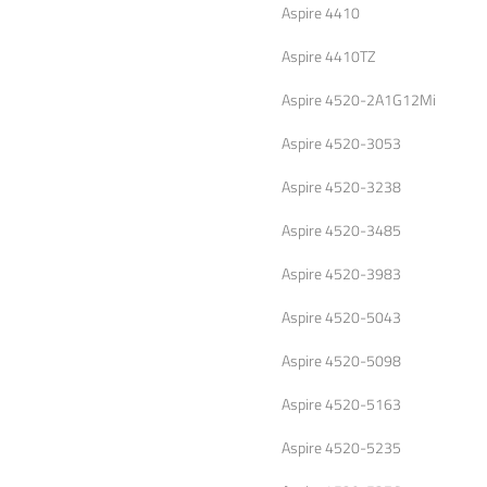
Aspire 4410
Aspire 4410TZ
Aspire 4520-2A1G12Mi
Aspire 4520-3053
Aspire 4520-3238
Aspire 4520-3485
Aspire 4520-3983
Aspire 4520-5043
Aspire 4520-5098
Aspire 4520-5163
Aspire 4520-5235