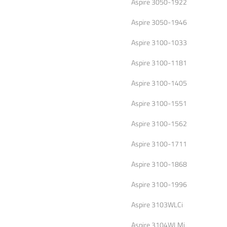
Aspire 3050-1922
Aspire 3050-1946
Aspire 3100-1033
Aspire 3100-1181
Aspire 3100-1405
Aspire 3100-1551
Aspire 3100-1562
Aspire 3100-1711
Aspire 3100-1868
Aspire 3100-1996
Aspire 3103WLCi
Aspire 3104WLMi