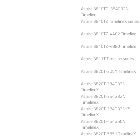
Aspire 3810TG-354G32N
Timeline
Aspire 3810TZ TimelineX series
Aspire 3810TZ-4402 Timeline
Aspire 3810TZ-4880 Timeline
Aspire 3811T Timeline series
Aspire 3820T-3051 TimelineX
Aspire 3820T-334G32N
TimelineX
Aspire 3820T-354G32N
TimelineX
Aspire 3820T-374G32NKS
TimelineX
Aspire 3820T-454G50N
TimelineX
Aspire 3820T-5851 TimelineX