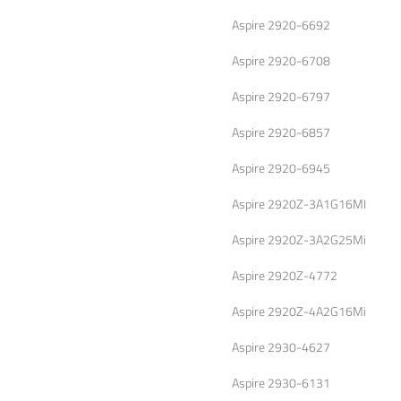
Aspire 2920-6692
Aspire 2920-6708
Aspire 2920-6797
Aspire 2920-6857
Aspire 2920-6945
Aspire 2920Z-3A1G16MI
Aspire 2920Z-3A2G25Mi
Aspire 2920Z-4772
Aspire 2920Z-4A2G16Mi
Aspire 2930-4627
Aspire 2930-6131