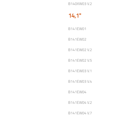
B140XW03 V.2
14,1"
B141EW01
B141EW02
B141EW02 V.2
B141EW02 V.5
B141EW03 V.1
B141EW03 V.4
B141EW04
B141EW04 V.2
B141EW04 V.7