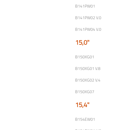
B141PW01
B141PW02 V.0
B141PW04 V.0
15,0"
B150XG01
B150XG01 V.8
B150XG02 V.4
B150XG07
15,4"
B154EW01