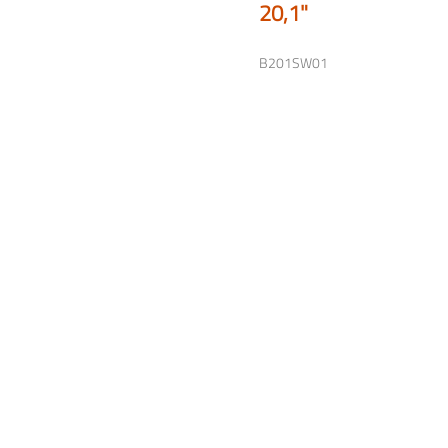
20,1"
B201SW01