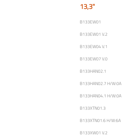
13,3"
B133EW01
B133EW01 V.2
B133EW04 V.1
B133EW07 V.0
B133HAN02.1
B133HAN02.7 H/W:0A
B133HAN04.1 H/W:0A
B133XTN01.3
B133XTN01.6 H/W:6A
B133XW01 V.2