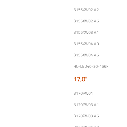
B156XW02 V.2
B156XW02 V.6
B156XW03 V.1
B156XW04 V.0
B156XW04 V.6
HQ-LED40-30-156F
17,0"
B170PW01
B170PW03 V.1
B170PW03 V.5