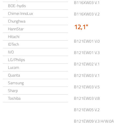
B116XW03 V.1
BOE-hydis
Chimei InnoLux
B116XW03 V.2
Chunghwa
12,1"
HannStar
Hitachi
B121EW01 V.0
IDTech
IVO
B121EW01 V.3
LG/Philips
B121EW02 V.1
Lucom
Quanta
B121EW03 V.1
Samsung
B121EW03 V.5
Sharp
Toshiba
B121EW03 V.8
B121EW05 V.2
B121EW09 V.3 H/W:0A