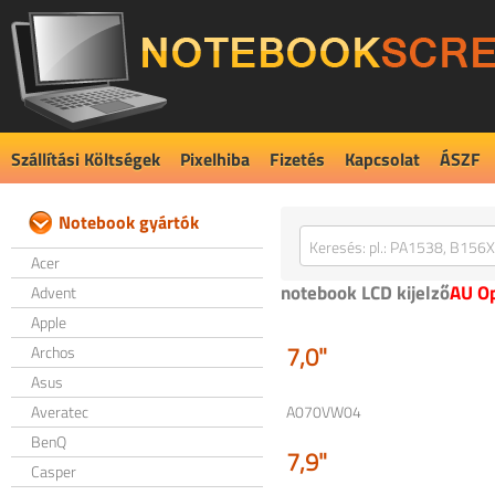
Szállítási Költségek
Pixelhiba
Fizetés
Kapcsolat
ÁSZF
Notebook gyártók
Acer
notebook LCD kijelző
AU Op
Advent
Apple
7,0"
Archos
Asus
Averatec
A070VW04
BenQ
7,9"
Casper