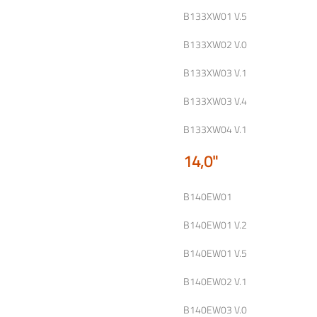
B133XW01 V.5
B133XW02 V.0
B133XW03 V.1
B133XW03 V.4
B133XW04 V.1
14,0"
B140EW01
B140EW01 V.2
B140EW01 V.5
B140EW02 V.1
B140EW03 V.0