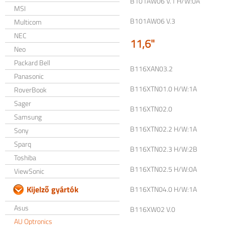
B101AW06 V.1 H/W:0A
MSI
B101AW06 V.3
Multicom
NEC
11,6"
Neo
Packard Bell
B116XAN03.2
Panasonic
B116XTN01.0 H/W:1A
RoverBook
Sager
B116XTN02.0
Samsung
B116XTN02.2 H/W:1A
Sony
Sparq
B116XTN02.3 H/W:2B
Toshiba
B116XTN02.5 H/W:0A
ViewSonic
Kijelző gyártók
B116XTN04.0 H/W:1A
Asus
B116XW02 V.0
AU Optronics