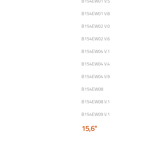
B154EW01 V.5
B154EW01 V.8
B154EW02 V.0
B154EW02 V.6
B154EW04 V.1
B154EW04 V.4
B154EW04 V.9
B154EW08
B154EW08 V.1
B154EW09 V.1
15,6"