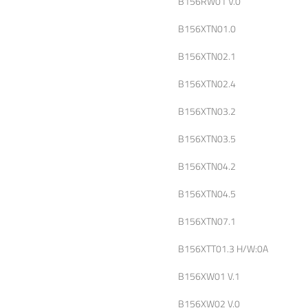
B156RW01 V.0
B156XTN01.0
B156XTN02.1
B156XTN02.4
B156XTN03.2
B156XTN03.5
B156XTN04.2
B156XTN04.5
B156XTN07.1
B156XTT01.3 H/W:0A
B156XW01 V.1
B156XW02 V.0