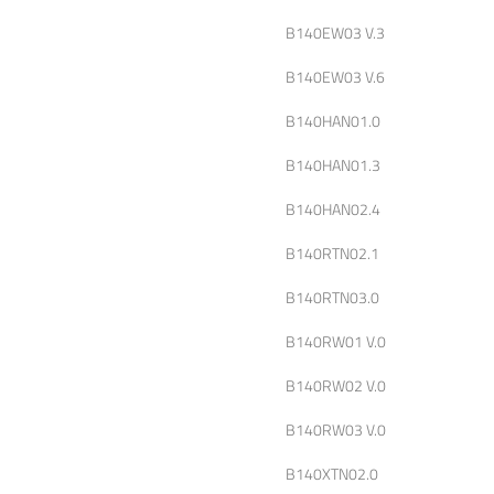
B140EW03 V.3
B140EW03 V.6
B140HAN01.0
B140HAN01.3
B140HAN02.4
B140RTN02.1
B140RTN03.0
B140RW01 V.0
B140RW02 V.0
B140RW03 V.0
B140XTN02.0