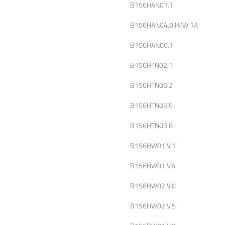
B156HAN01.1
B156HAN04.0 H/W:1A
B156HAN06.1
B156HTN02.1
B156HTN03.2
B156HTN03.5
B156HTN03.8
B156HW01 V.1
B156HW01 V.4
B156HW02 V.0
B156HW02 V.5