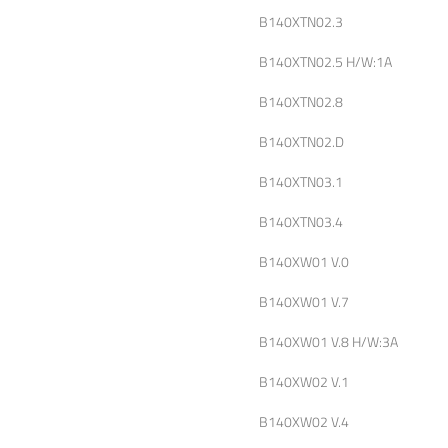
B140XTN02.3
B140XTN02.5 H/W:1A
B140XTN02.8
B140XTN02.D
B140XTN03.1
B140XTN03.4
B140XW01 V.0
B140XW01 V.7
B140XW01 V.8 H/W:3A
B140XW02 V.1
B140XW02 V.4