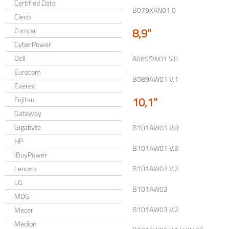
Certified Data
B079XAN01.0
Clevo
8,9"
Compal
CyberPower
Dell
A089SW01 V.0
Eurocom
B089AW01 V.1
Everex
10,1"
Fujitsu
Gateway
Gigabyte
B101AW01 V.0
HP
B101AW01 V.3
iBuyPower
Lenovo
B101AW02 V.2
LG
B101AW03
MDG
B101AW03 V.2
Mecer
Medion