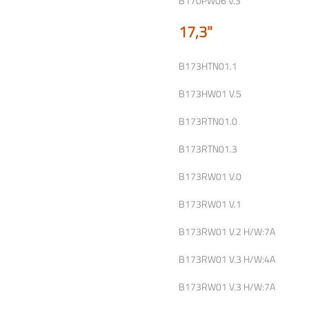
B170PW06 V.3
17,3"
B173HTN01.1
B173HW01 V.5
B173RTN01.0
B173RTN01.3
B173RW01 V.0
B173RW01 V.1
B173RW01 V.2 H/W:7A
B173RW01 V.3 H/W:4A
B173RW01 V.3 H/W:7A